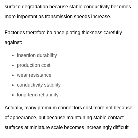
surface degradation because stable conductivity becomes
more important as transmission speeds increase.
Factories therefore balance plating thickness carefully
against:
insertion durability
production cost
wear resistance
conductivity stability
long-term reliability
Actually, many premium connectors cost more not because
of appearance, but because maintaining stable contact
surfaces at miniature scale becomes increasingly difficult.