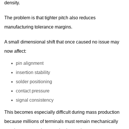
density.
The problem is that tighter pitch also reduces
manufacturing tolerance margins.
A small dimensional shift that once caused no issue may
now affect:
pin alignment
insertion stability
solder positioning
contact pressure
signal consistency
This becomes especially difficult during mass production
because millions of terminals must remain mechanically