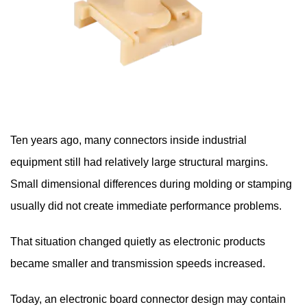
Ten years ago, many connectors inside industrial
equipment still had relatively large structural margins.
Small dimensional differences during molding or stamping
usually did not create immediate performance problems.
That situation changed quietly as electronic products
became smaller and transmission speeds increased.
Today, an electronic board connector design may contain