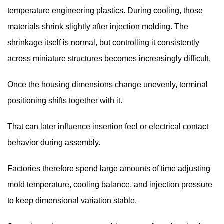
temperature engineering plastics. During cooling, those
materials shrink slightly after injection molding. The
shrinkage itself is normal, but controlling it consistently
across miniature structures becomes increasingly difficult.
Once the housing dimensions change unevenly, terminal
positioning shifts together with it.
That can later influence insertion feel or electrical contact
behavior during assembly.
Factories therefore spend large amounts of time adjusting
mold temperature, cooling balance, and injection pressure
to keep dimensional variation stable.