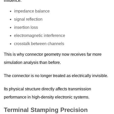
influence:
impedance balance
signal reflection
insertion loss
electromagnetic interference
crosstalk between channels
This is why connector geometry now receives far more
simulation analysis than before.
The connector is no longer treated as electrically invisible.
Its physical structure directly affects transmission
performance in high-density electronic systems.
Terminal Stamping Precision