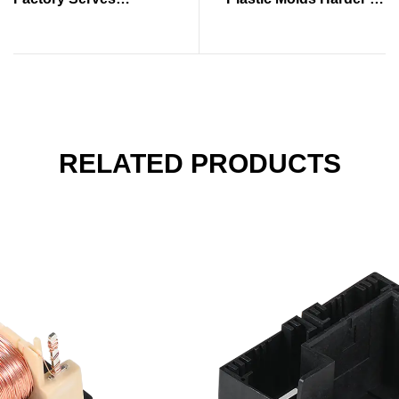
Production Industries
Control
RELATED PRODUCTS