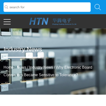
Industry News
Home
/
News
/
Industry News
/
Why Electronic Board
Connectors Became Sensitive to Tolerance