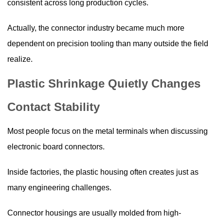
consistent across long production cycles.
Actually, the connector industry became much more
dependent on precision tooling than many outside the field
realize.
Plastic Shrinkage Quietly Changes
Contact Stability
Most people focus on the metal terminals when discussing
electronic board connectors.
Inside factories, the plastic housing often creates just as
many engineering challenges.
Connector housings are usually molded from high-