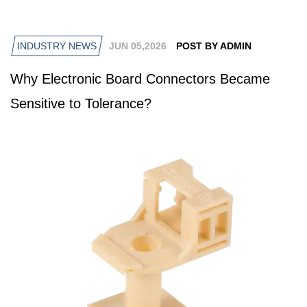
INDUSTRY NEWS
JUN 05,2026
POST BY ADMIN
Why Electronic Board Connectors Became
Sensitive to Tolerance