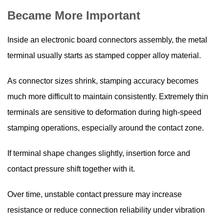
Became More Important
Inside an electronic board connectors assembly, the metal
terminal usually starts as stamped copper alloy material.
As connector sizes shrink, stamping accuracy becomes
much more difficult to maintain consistently. Extremely thin
terminals are sensitive to deformation during high-speed
stamping operations, especially around the contact zone.
If terminal shape changes slightly, insertion force and
contact pressure shift together with it.
Over time, unstable contact pressure may increase
resistance or reduce connection reliability under vibration