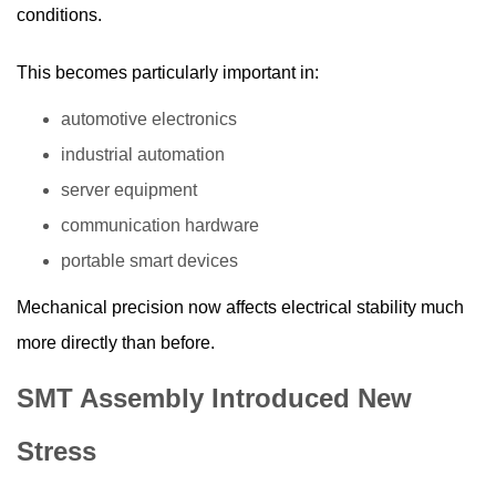
conditions.
This becomes particularly important in:
automotive electronics
industrial automation
server equipment
communication hardware
portable smart devices
Mechanical precision now affects electrical stability much
more directly than before.
SMT Assembly Introduced New
Stress