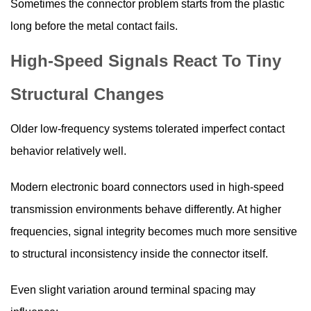
Sometimes the connector problem starts from the plastic
long before the metal contact fails.
High-Speed Signals React To Tiny
Structural Changes
Older low-frequency systems tolerated imperfect contact
behavior relatively well.
Modern electronic board connectors used in high-speed
transmission environments behave differently. At higher
frequencies, signal integrity becomes much more sensitive
to structural inconsistency inside the connector itself.
Even slight variation around terminal spacing may