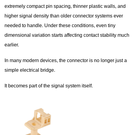
extremely compact pin spacing, thinner plastic walls, and
higher signal density than older connector systems ever
needed to handle. Under these conditions, even tiny
dimensional variation starts affecting contact stability much
earlier.
In many modern devices, the connector is no longer just a
simple electrical bridge.
It becomes part of the signal system itself.