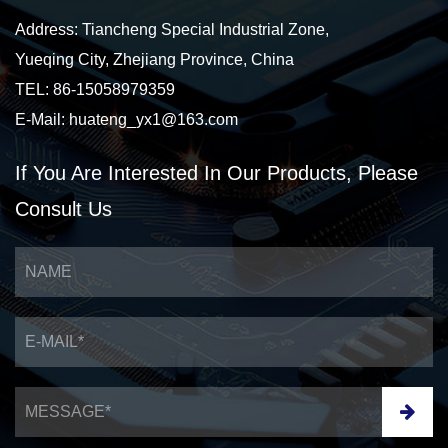
Address: Tiancheng Special Industrial Zone,
Yueqing City, Zhejiang Province, China
TEL: 86-15058979359
E-Mail:
huateng_yx1@163.com
If You Are Interested
In Our Products,
Please
Consult Us