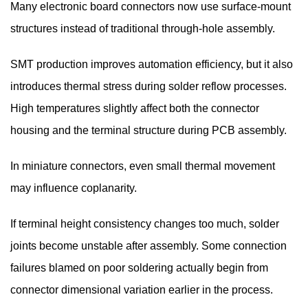
Many electronic board connectors now use surface-mount
structures instead of traditional through-hole assembly.
SMT production improves automation efficiency, but it also
introduces thermal stress during solder reflow processes.
High temperatures slightly affect both the connector
housing and the terminal structure during PCB assembly.
In miniature connectors, even small thermal movement
may influence coplanarity.
If terminal height consistency changes too much, solder
joints become unstable after assembly. Some connection
failures blamed on poor soldering actually begin from
connector dimensional variation earlier in the process.