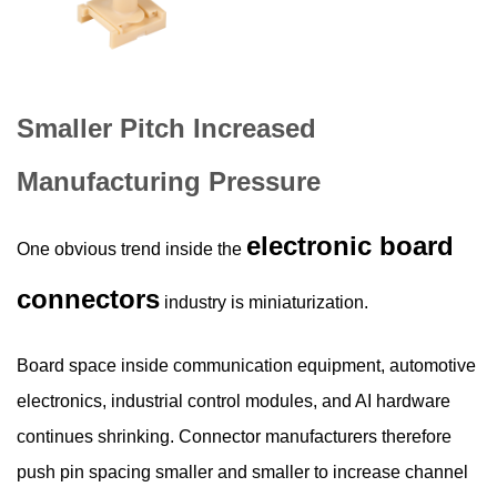
Smaller Pitch Increased
Manufacturing Pressure
electronic board
One obvious trend inside the
connectors
industry is miniaturization.
Board space inside communication equipment, automotive
electronics, industrial control modules, and AI hardware
continues shrinking. Connector manufacturers therefore
push pin spacing smaller and smaller to increase channel