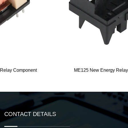
ME125 New Energy Relay Component
CONTACT DETAILS