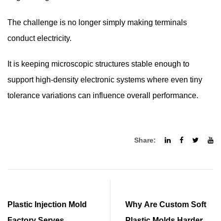
The challenge is no longer simply making terminals
conduct electricity.
It is keeping microscopic structures stable enough to
support high-density electronic systems where even tiny
tolerance variations can influence overall performance.
Share:
Plastic Injection Mold
Why Are Custom Soft
Factory Serves
Plastic Molds Harder to