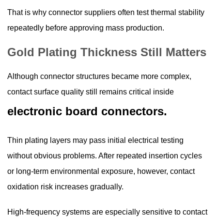
That is why connector suppliers often test thermal stability
repeatedly before approving mass production.
Gold Plating Thickness Still Matters
Although connector structures became more complex,
contact surface quality still remains critical inside
electronic board connectors.
Thin plating layers may pass initial electrical testing
without obvious problems. After repeated insertion cycles
or long-term environmental exposure, however, contact
oxidation risk increases gradually.
High-frequency systems are especially sensitive to contact