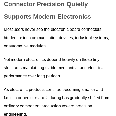
Connector Precision Quietly
Supports Modern Electronics
Most users never see the electronic board connectors
hidden inside communication devices, industrial systems,
or automotive modules.
Yet modern electronics depend heavily on these tiny
structures maintaining stable mechanical and electrical
performance over long periods.
As electronic products continue becoming smaller and
faster, connector manufacturing has gradually shifted from
ordinary component production toward precision
engineering.