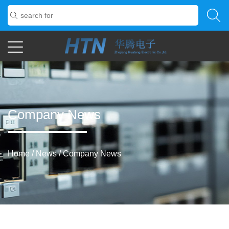
Company News
Home
/
News
/
Company News