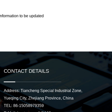
information to be updated
CONTACT DETAILS
Address: Tiancheng Special Industrial Zone,
Yueqing City, Zhejiang Province, China
TEL: 86-15058979359