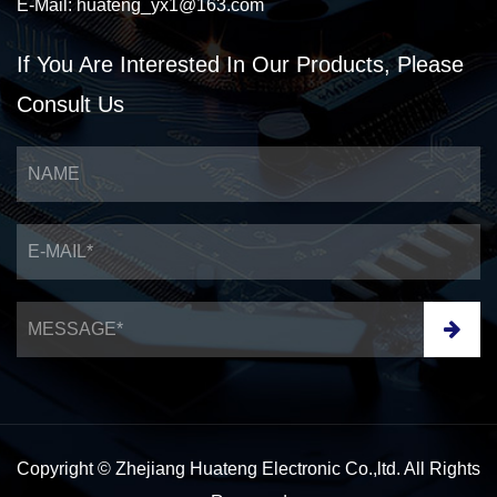
E-Mail:
huateng_yx1@163.com
If You Are Interested
In Our Products,
Please
Consult Us
Copyright © Zhejiang Huateng Electronic Co.,ltd. All Rights