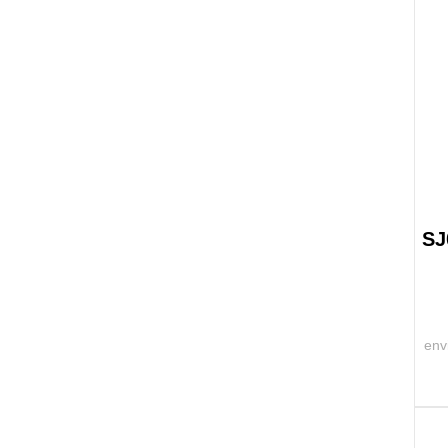
SJ
env