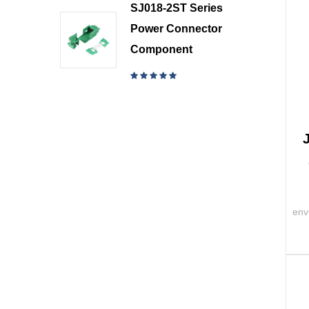
SJ018-2ST Series
Power Connector
Component
env