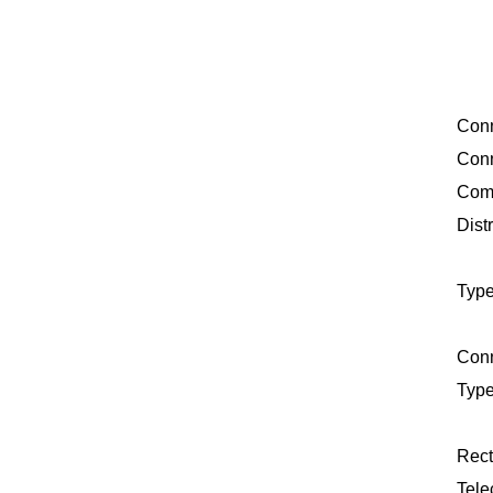
Conn
Conn
Comp
Distr
Type
Conn
Type
Rect
Tele