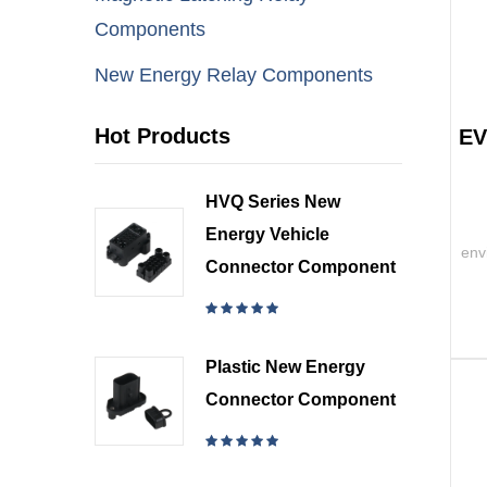
Components
New Energy Relay Components
Hot Products
EV
HVQ Series New
Energy Vehicle
env
Connector Component
Plastic New Energy
Connector Component