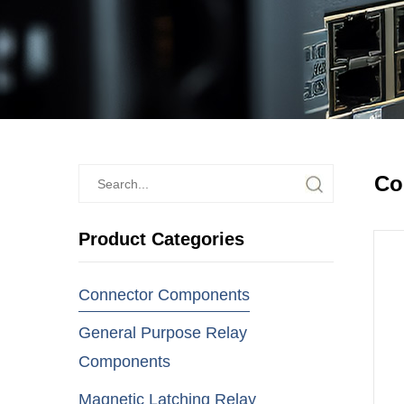
Co
Product Categories
Connector Components
General Purpose Relay
Components
Magnetic Latching Relay