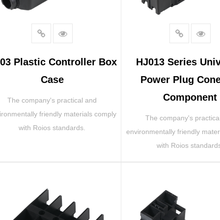
03 Plastic Controller Box
HJ013 Series Univ
Case
Power Plug Cone
Component
The company's practical and
ironmentally friendly materials comply
The company's practica
with Roios standards.
environmentally friendly mater
with Roios standard