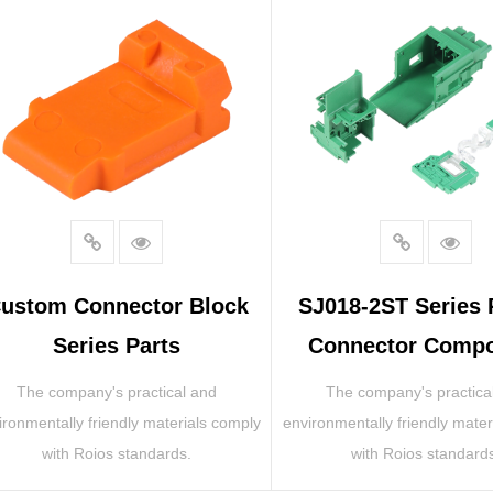
ustom Connector Block
SJ018-2ST Series
Series Parts
Connector Comp
The company's practical and
The company's practica
ironmentally friendly materials comply
environmentally friendly mater
with Roios standards.
with Roios standard