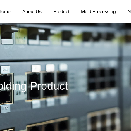
Home
About Us
Product
Mold Processing
N
lding Product