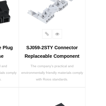
e Plug
SJ059-2STY Connector
se
Replaceable Component
l and
The company's practical and
ials comply
environmentally friendly materials comply
s.
with Roios standards.