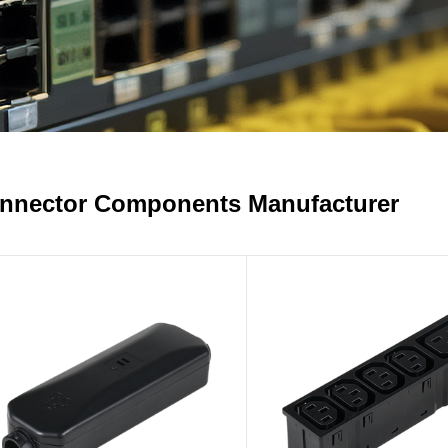
nnector Components Manufacturer