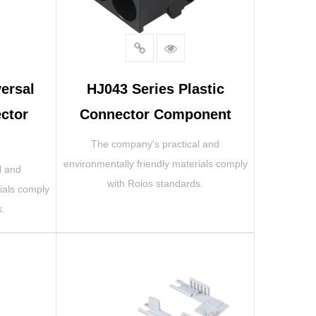
ersal
HJ043 Series Plastic
ctor
Connector Component
The company's practical and
environmentally friendly materials comply
l and
with Roios standards.
ials comply
s.