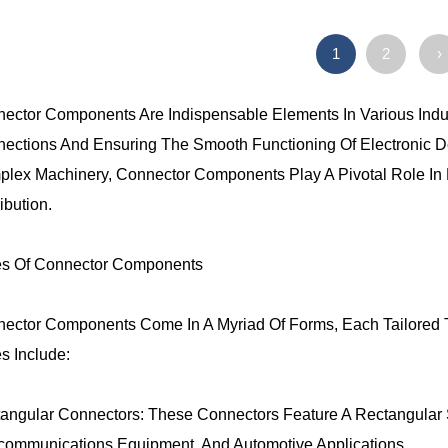
1
2
›
ector Components Are Indispensable Elements In Various Industr
ections And Ensuring The Smooth Functioning Of Electronic 
lex Machinery, Connector Components Play A Pivotal Role In E
ibution.
s Of Connector Components
ector Components Come In A Myriad Of Forms, Each Tailored
s Include:
angular Connectors: These Connectors Feature A Rectangular
communications Equipment, And Automotive Applications.