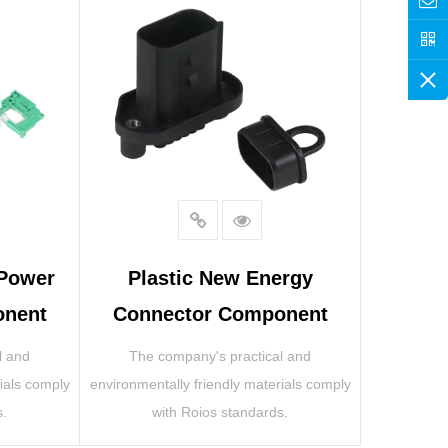
 Power
Plastic New Energy
onent
Connector Component
l and
The company's practical and
ials comply
environmentally friendly materials comply
s.
with Roios standards.