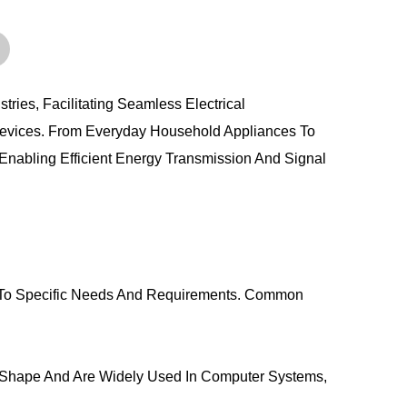
ies, Facilitating Seamless Electrical
Devices. From Everyday Household Appliances To
nabling Efficient Energy Transmission And Signal
 To Specific Needs And Requirements. Common
 Shape And Are Widely Used In Computer Systems,