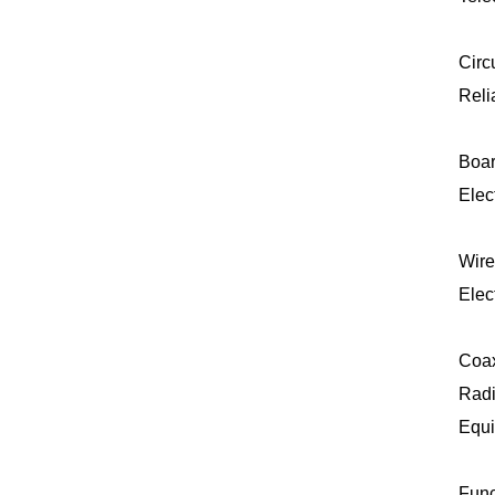
Circ
Reli
Boar
Elec
Wire
Elec
Coax
Radi
Equi
Func