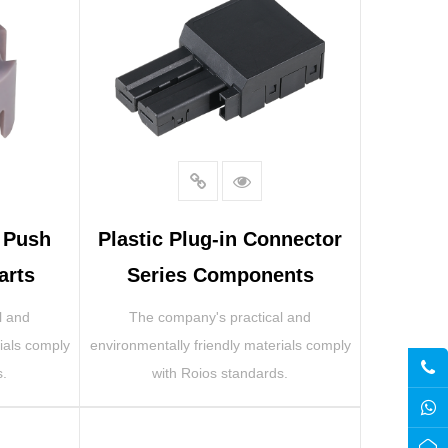
r Push
Plastic Plug-in Connector
arts
Series Components
l and
The company's practical and
ials comply
environmentally friendly materials comply
s.
with Roios standards.