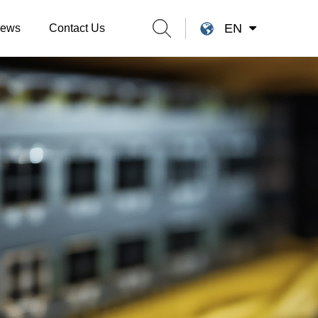
EN
ews
Contact Us