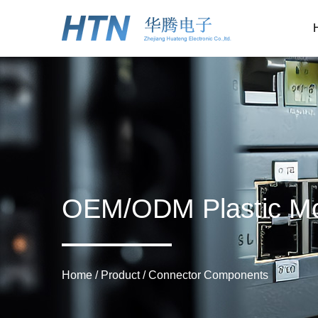
OEM/ODM Plastic Mo
Home
/
Product
/
Connector Components