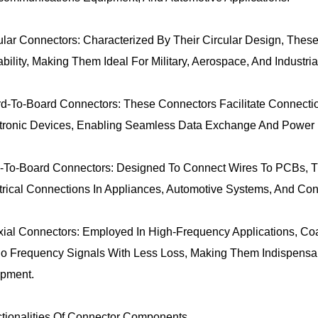
ular Connectors: Characterized By Their Circular Design, The
ability, Making Them Ideal For Military, Aerospace, And Industria
d-To-Board Connectors: These Connectors Facilitate Connectio
tronic Devices, Enabling Seamless Data Exchange And Power D
-To-Board Connectors: Designed To Connect Wires To PCBs, T
trical Connections In Appliances, Automotive Systems, And Con
ial Connectors: Employed In High-Frequency Applications, Co
o Frequency Signals With Less Loss, Making Them Indispensa
pment.
tionalities Of Connector Components