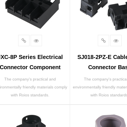
JXC-8P Series Electrical
SJ018-2PZ-E Cabl
Connector Component
Connector Ba
The company's practical and
The company's practica
ironmentally friendly materials comply
environmentally friendly mater
with Roios standards.
with Roios standard