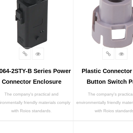
064-2STY-B Series Power
Plastic Connecto
Connector Enclosure
Button Switch P
The company's practical and
The company's practica
ironmentally friendly materials comply
environmentally friendly mater
with Roios standards.
with Roios standard