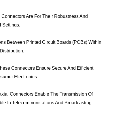
se Connectors Are For Their Robustness And
l Settings.
ns Between Printed Circuit Boards (PCBs) Within
istribution.
hese Connectors Ensure Secure And Efficient
sumer Electronics.
axial Connectors Enable The Transmission Of
ble In Telecommunications And Broadcasting