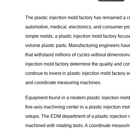
The
plastic injection mold factory
has remained a cri
automotive, medical, electronics, and consumer pro
simple molds, a plastic injection mold factory focu
volume plastic parts. Manufacturing engineers have 
that withstand millions of cycles without dimensiona
injection mold factory determine the quality and 
continue to invest in plastic injection mold facto
and coordinate measuring machines.
Equipment found in a modern plastic injection mold
five-axis machining center in a plastic injection m
setups. The EDM department of a plastic injection m
machined with rotating tools. A coordinate measuring