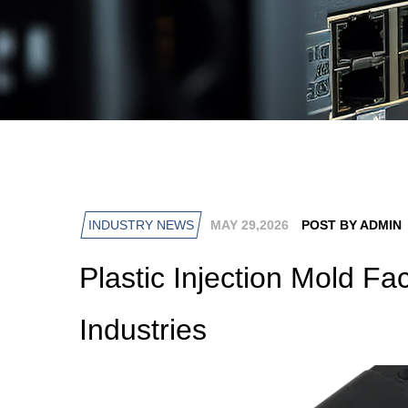
INDUSTRY NEWS
MAY 29,2026
POST BY ADMIN
Plastic Injection Mold Fa
Industries