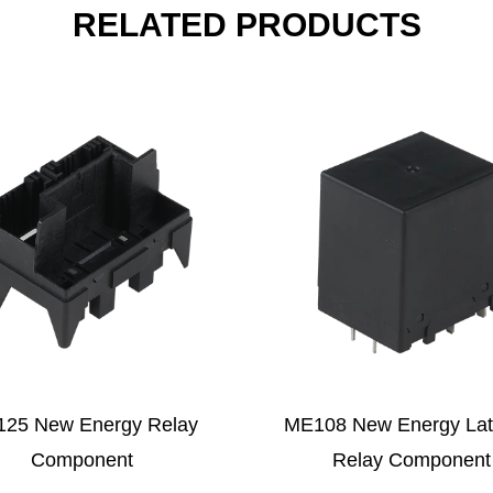
RELATED PRODUCTS
E108 New Energy Latching
MLQ Series Magnetic
Relay Component
Relay Compon