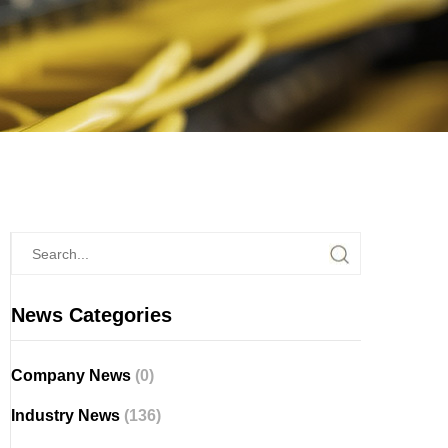
News Categories
Company News
(0)
Industry News
(136)