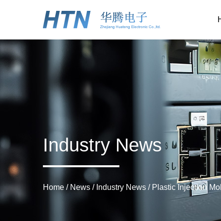
Industry News
Home
/
News
/
Industry News
/
Plastic Injection M