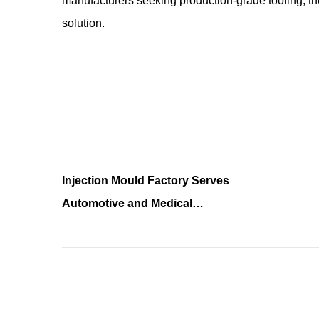
manufacturers seeking production-grade tooling, the
solution.
Injection Mould Factory Serves
Automotive and Medical
Industries