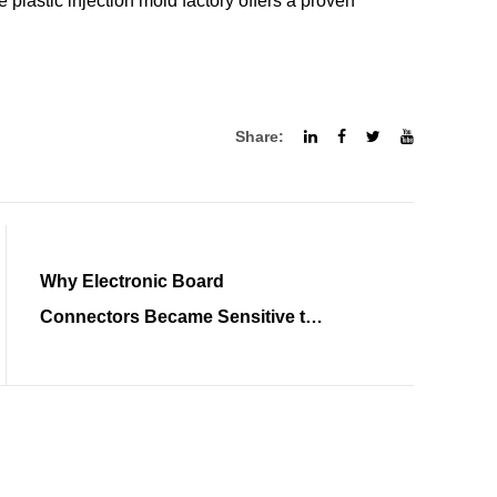
 plastic injection mold factory offers a proven
Share:
Why Electronic Board
Connectors Became Sensitive to
Tolerance