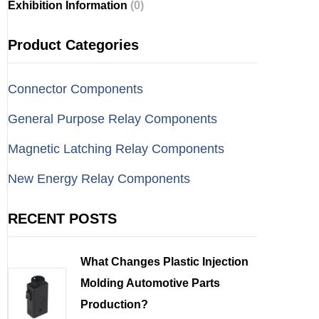
Exhibition Information
(0)
Product Categories
Connector Components
General Purpose Relay Components
Magnetic Latching Relay Components
New Energy Relay Components
RECENT POSTS
What Changes Plastic Injection
Molding Automotive Parts
Production