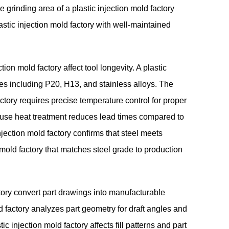
grinding area of a plastic injection mold factory
lastic injection mold factory with well-maintained
ion mold factory affect tool longevity. A plastic
des including P20, H13, and stainless alloys. The
actory requires precise temperature control for proper
house heat treatment reduces lead times compared to
njection mold factory confirms that steel meets
 mold factory that matches steel grade to production
ctory convert part drawings into manufacturable
ld factory analyzes part geometry for draft angles and
c injection mold factory affects fill patterns and part