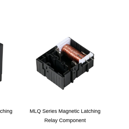
 Latching
MLF Series Magnetic Latching
F
ent
Relay Component