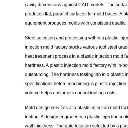
cavity dimensions against CAD models. The surface 
produces flat, parallel surfaces for mold bases. A p
equipment produces molds with consistent quality.
Steel selection and processing within a plastic inject
injection mold factory stocks various tool steel gra
heat treatment process in a plastic injection mold f
hardness. A plastic injection mold factory with in-
outsourcing. The hardness testing lab in a plastic i
specifications before machining. A plastic injection
volume helps customers control tooling costs.
Mold design services at a plastic injection mold fa
tooling. A design engineer in a plastic injection mo
wall thickness. The gate location selected by a plasti