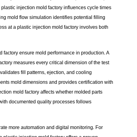
lastic injection mold factory influences cycle times
ing mold flow simulation identifies potential filling
ss at a plastic injection mold factory involves both
old factory ensure mold performance in production. A
 factory measures every critical dimension of the test
 validates fill patterns, ejection, and cooling
ments mold dimensions and provides certification with
jection mold factory affects whether molded parts
y with documented quality processes follows
orate more automation and digital monitoring. For