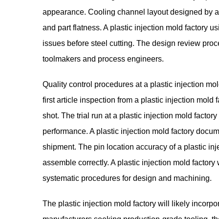
appearance. Cooling channel layout designed by a p
and part flatness. A plastic injection mold factory us
issues before steel cutting. The design review proce
toolmakers and process engineers.
Quality control procedures at a plastic injection m
first article inspection from a plastic injection mold
shot. The trial run at a plastic injection mold factory
performance. A plastic injection mold factory docu
shipment. The pin location accuracy of a plastic in
assemble correctly. A plastic injection mold factor
systematic procedures for design and machining.
The
plastic injection mold factory
will likely incorp