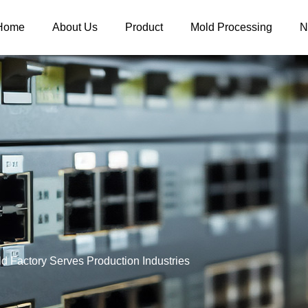
Home
About Us
Product
Mold Processing
N
old Factory Serves Production Industries