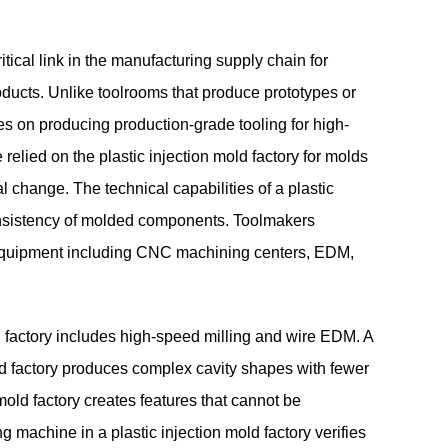
tical link in the manufacturing supply chain for
ducts. Unlike toolrooms that produce prototypes or
ses on producing production-grade tooling for high-
relied on the plastic injection mold factory for molds
l change. The technical capabilities of a plastic
consistency of molded components. Toolmakers
ry equipment including CNC machining centers, EDM,
 factory includes high-speed milling and wire EDM. A
old factory produces complex cavity shapes with fewer
old factory creates features that cannot be
 machine in a plastic injection mold factory verifies