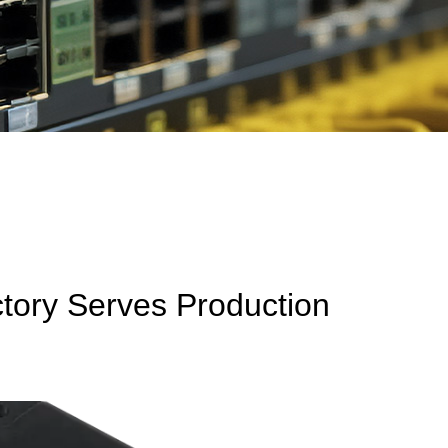
ctory Serves Production