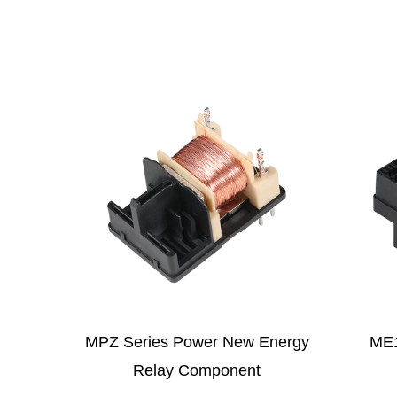
w Energy
ME125 New Energy Relay
M
nt
Component