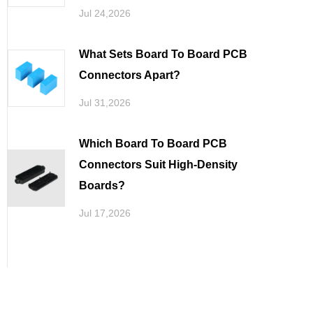
Jul 24,2026
What Sets Board To Board PCB
Connectors Apart
Jul 31,2026
Which Board To Board PCB
Connectors Suit High-Density
Boards
Jul 17,2026