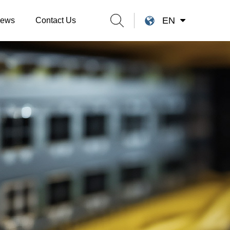
EN
ews
Contact Us