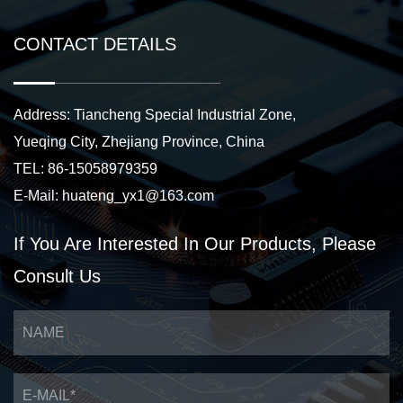
CONTACT DETAILS
Address: Tiancheng Special Industrial Zone,
Yueqing City, Zhejiang Province, China
TEL: 86-15058979359
E-Mail:
huateng_yx1@163.com
If You Are Interested
In Our Products,
Please
Consult Us