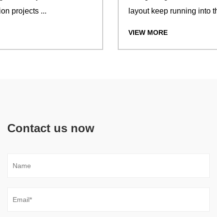
layout keep running into the same...
VIEW MORE
Contact us now