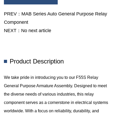
The F55S Relay General Purpose Armature Assembly
Contributes To The Seamless Functioning Of Communication
PREV：MAB Series Auto General Purpose Relay
Networks, Ensuring Uninterrupted Connectivity.
Component
NEXT：No next article
Product Description
We take pride in introducing you to our F55S Relay
General Purpose Armature Assembly. Designed to meet
the diverse needs of various industries, this relay
component serves as a cornerstone in electrical systems
worldwide. With a focus on reliability, durability, and