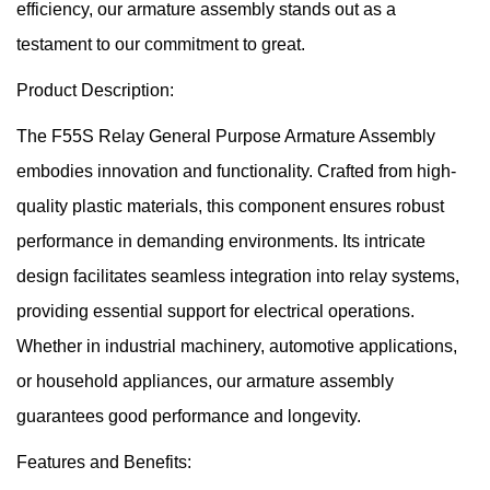
efficiency, our armature assembly stands out as a
testament to our commitment to great.
Product Description:
The F55S Relay General Purpose Armature Assembly
embodies innovation and functionality. Crafted from high-
quality plastic materials, this component ensures robust
performance in demanding environments. Its intricate
design facilitates seamless integration into relay systems,
providing essential support for electrical operations.
Whether in industrial machinery, automotive applications,
or household appliances, our armature assembly
guarantees good performance and longevity.
Features and Benefits: