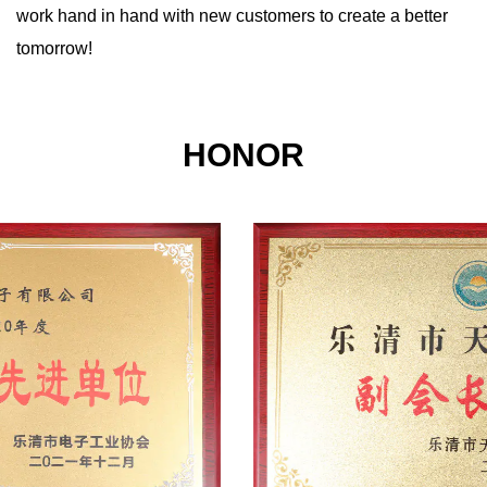
work hand in hand with new customers to create a better
tomorrow!
HONOR