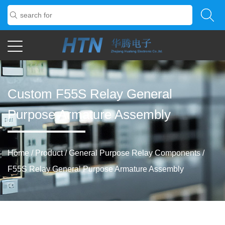
Custom F55S Relay General
Purpose Armature Assembly
Home
/
Product
/
General Purpose Relay Components
/
F55S Relay General Purpose Armature Assembly