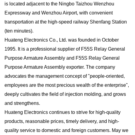
is located adjacent to the Ningbo Taizhou Wenzhou
Expressway and Wenzhou Airport, with convenient
transportation at the high-speed railway Shenfang Station
(ten minutes).
Huateng Electronics Co., Ltd. was founded in October
1995. It is a
professional supplier of F55S Relay General
Purpose Armature Assembly
and
F55S Relay General
Purpose Armature Assembly exporter
. The company
advocates the management concept of "people-oriented,
employees are the most precious wealth of the enterprise",
deeply cultivates the field of injection molding, and grows
and strengthens.
Huateng Electronics continues to strive for high-quality
products, reasonable prices, timely delivery, and high-
quality service to domestic and foreign customers. May we