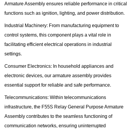
Armature Assembly ensures reliable performance in critical
functions such as ignition, lighting, and power distribution.
Industrial Machinery: From manufacturing equipment to
control systems, this component plays a vital role in
facilitating efficient electrical operations in industrial
settings.
Consumer Electronics: In household appliances and
electronic devices, our armature assembly provides
essential support for reliable and safe performance.
Telecommunications: Within telecommunications
infrastructure, the F55S Relay General Purpose Armature
Assembly contributes to the seamless functioning of
communication networks, ensuring uninterrupted