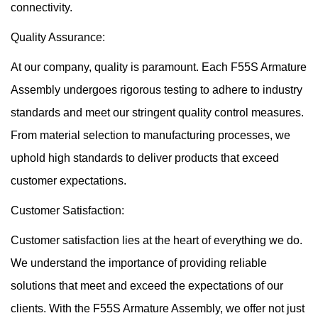
connectivity.
Quality Assurance:
At our company, quality is paramount. Each F55S Armature
Assembly undergoes rigorous testing to adhere to industry
standards and meet our stringent quality control measures.
From material selection to manufacturing processes, we
uphold high standards to deliver products that exceed
customer expectations.
Customer Satisfaction:
Customer satisfaction lies at the heart of everything we do.
We understand the importance of providing reliable
solutions that meet and exceed the expectations of our
clients. With the F55S Armature Assembly, we offer not just