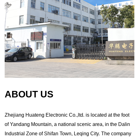
ABOUT US
Zhejiang Huateng Electronic Co.,ltd. is located at the foot
of Yandang Mountain, a national scenic area, in the Dalin
Industrial Zone of Shifan Town, Leqing City. The company