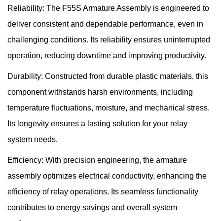
Reliability: The F55S Armature Assembly is engineered to
deliver consistent and dependable performance, even in
challenging conditions. Its reliability ensures uninterrupted
operation, reducing downtime and improving productivity.
Durability: Constructed from durable plastic materials, this
component withstands harsh environments, including
temperature fluctuations, moisture, and mechanical stress.
Its longevity ensures a lasting solution for your relay
system needs.
Efficiency: With precision engineering, the armature
assembly optimizes electrical conductivity, enhancing the
efficiency of relay operations. Its seamless functionality
contributes to energy savings and overall system