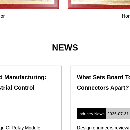
Honor
NEWS
What Sets Board To Board PCB
Connectors Apart
Industry News
2026-07-31
Design engineers reviewing a new stacked-board