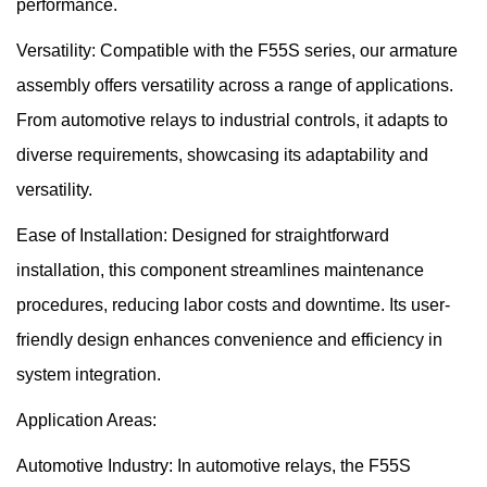
performance.
Versatility: Compatible with the F55S series, our armature
assembly offers versatility across a range of applications.
From automotive relays to industrial controls, it adapts to
diverse requirements, showcasing its adaptability and
versatility.
Ease of Installation: Designed for straightforward
installation, this component streamlines maintenance
procedures, reducing labor costs and downtime. Its user-
friendly design enhances convenience and efficiency in
system integration.
Application Areas:
Automotive Industry: In automotive relays, the F55S