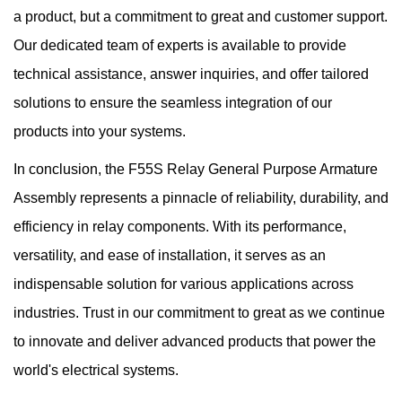
a product, but a commitment to great and customer support.
Our dedicated team of experts is available to provide
technical assistance, answer inquiries, and offer tailored
solutions to ensure the seamless integration of our
products into your systems.
In conclusion, the F55S Relay General Purpose Armature
Assembly represents a pinnacle of reliability, durability, and
efficiency in relay components. With its performance,
versatility, and ease of installation, it serves as an
indispensable solution for various applications across
industries. Trust in our commitment to great as we continue
to innovate and deliver advanced products that power the
world's electrical systems.