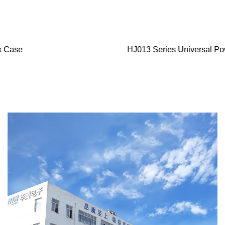
HJ013 Series Universal Power Plug Conector Component