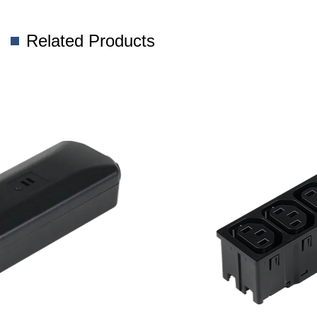
Related Products