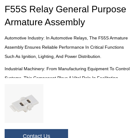
F55S Relay General Purpose
Armature Assembly
Automotive Industry: In Automotive Relays, The F55S Armature
Assembly Ensures Reliable Performance In Critical Functions
Such As Ignition, Lighting, And Power Distribution.
Industrial Machinery: From Manufacturing Equipment To Control
Systems, This Component Plays A Vital Role In Facilitating
Efficient Electrical Operations In Industrial Settings.
Consumer Electronics: In Household Appliances And Electronic
Devices, Our Armature Assembly Provides Essential Support For
Reliable And Safe Performance.
Telecommunications: Within Telecommunications Infrastructure,
Contact Us