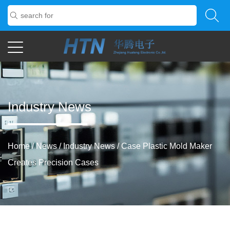
Industry News
Home
/
News
/
Industry News
/
Case Plastic Mold Maker
Creates Precision Cases