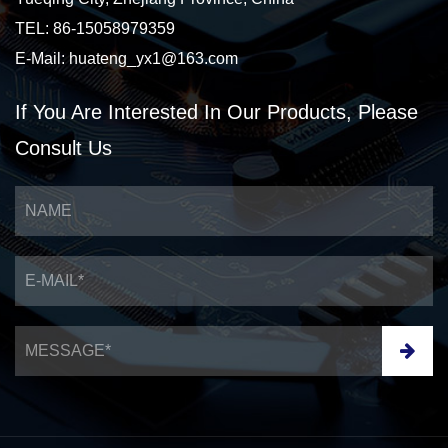
TEL: 86-15058979359
E-Mail:
huateng_yx1@163.com
If You Are Interested
In Our Products,
Please
Consult Us