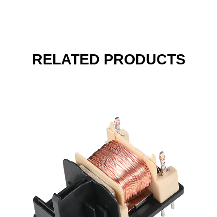
RELATED PRODUCTS