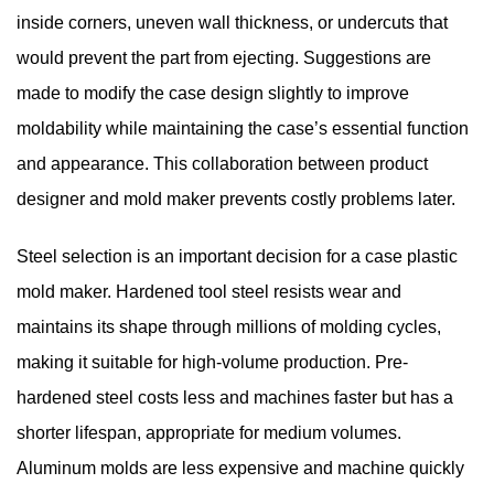
inside corners, uneven wall thickness, or undercuts that
would prevent the part from ejecting. Suggestions are
made to modify the case design slightly to improve
moldability while maintaining the case’s essential function
and appearance. This collaboration between product
designer and mold maker prevents costly problems later.
Steel selection is an important decision for a case plastic
mold maker. Hardened tool steel resists wear and
maintains its shape through millions of molding cycles,
making it suitable for high-volume production. Pre-
hardened steel costs less and machines faster but has a
shorter lifespan, appropriate for medium volumes.
Aluminum molds are less expensive and machine quickly