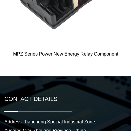
wer New Energy Relay Component
ME125 Ne
CONTACT DETAILS
Address: Tiancheng Special Industrial Zone,
Yueqing City, Zhejiang Province, China