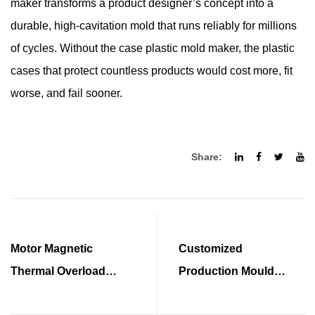
maker transforms a product designer’s concept into a
durable, high-cavitation mold that runs reliably for millions
of cycles. Without the case plastic mold maker, the plastic
cases that protect countless products would cost more, fit
worse, and fail sooner.
Share:
Motor Magnetic
Customized
Thermal Overload
Production Mould
Protects Motors Safely
Powers Precision