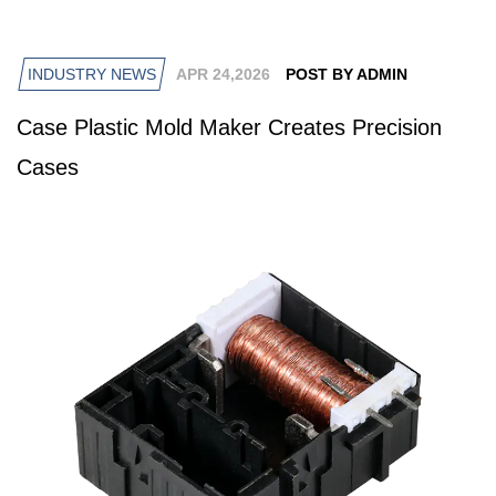
INDUSTRY NEWS
APR 24,2026
POST BY ADMIN
Case Plastic Mold Maker Creates Precision
Cases