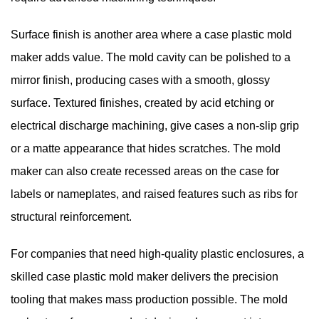
Surface finish is another area where a case plastic mold
maker adds value. The mold cavity can be polished to a
mirror finish, producing cases with a smooth, glossy
surface. Textured finishes, created by acid etching or
electrical discharge machining, give cases a non-slip grip
or a matte appearance that hides scratches. The mold
maker can also create recessed areas on the case for
labels or nameplates, and raised features such as ribs for
structural reinforcement.
For companies that need high-quality plastic enclosures, a
skilled
case plastic mold maker
delivers the precision
tooling that makes mass production possible. The mold