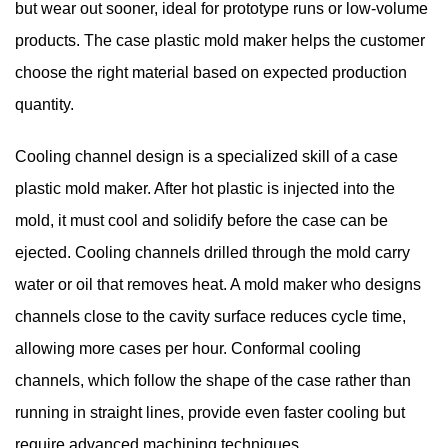
but wear out sooner, ideal for prototype runs or low-volume
products. The case plastic mold maker helps the customer
choose the right material based on expected production
quantity.
Cooling channel design is a specialized skill of a case
plastic mold maker. After hot plastic is injected into the
mold, it must cool and solidify before the case can be
ejected. Cooling channels drilled through the mold carry
water or oil that removes heat. A mold maker who designs
channels close to the cavity surface reduces cycle time,
allowing more cases per hour. Conformal cooling
channels, which follow the shape of the case rather than
running in straight lines, provide even faster cooling but
require advanced machining techniques.