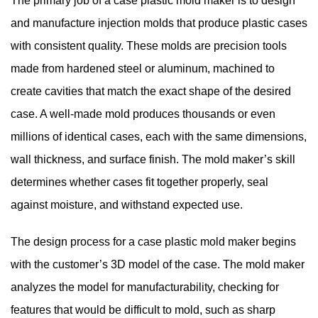
The primary job of a case plastic mold maker is to design
and manufacture injection molds that produce plastic cases
with consistent quality. These molds are precision tools
made from hardened steel or aluminum, machined to
create cavities that match the exact shape of the desired
case. A well-made mold produces thousands or even
millions of identical cases, each with the same dimensions,
wall thickness, and surface finish. The mold maker’s skill
determines whether cases fit together properly, seal
against moisture, and withstand expected use.
The design process for a case plastic mold maker begins
with the customer’s 3D model of the case. The mold maker
analyzes the model for manufacturability, checking for
features that would be difficult to mold, such as sharp