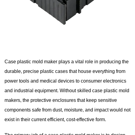
Case plastic mold maker
plays a vital role in producing the
durable, precise plastic cases that house everything from
power tools and medical devices to consumer electronics
and industrial equipment. Without skilled case plastic mold
makers, the protective enclosures that keep sensitive
components safe from dust, moisture, and impact would not
exist in their current efficient, cost-effective form.