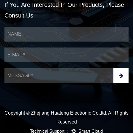
If You Are Interested
In Our Products,
Please
Consult Us
Copyright © Zhejiang Huateng Electronic Co.,ltd. All Rights
Reserved