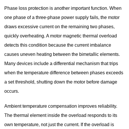
Phase loss protection is another important function. When
one phase of a three-phase power supply fails, the motor
draws excessive current on the remaining two phases,
quickly overheating. A motor magnetic thermal overload
detects this condition because the current imbalance
causes uneven heating between the bimetallic elements.
Many devices include a differential mechanism that trips
when the temperature difference between phases exceeds
a set threshold, shutting down the motor before damage
occurs.
Ambient temperature compensation improves reliability.
The thermal element inside the overload responds to its
own temperature, not just the current. If the overload is