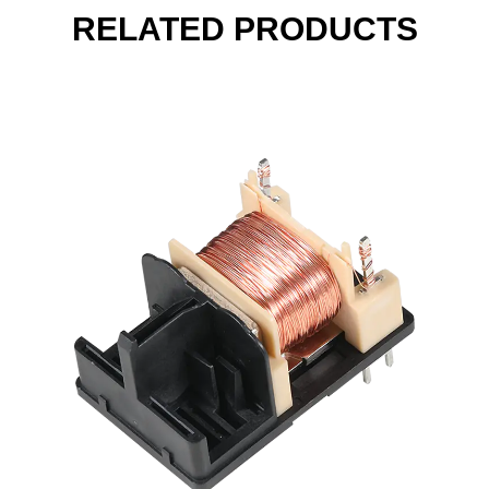
RELATED PRODUCTS