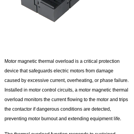
Motor magnetic thermal overload
is a critical protection
device that safeguards electric motors from damage
caused by excessive current, overheating, or phase failure.
Installed in motor control circuits, a motor magnetic thermal
overload monitors the current flowing to the motor and trips
the contactor if dangerous conditions are detected,
preventing motor burnout and extending equipment life.