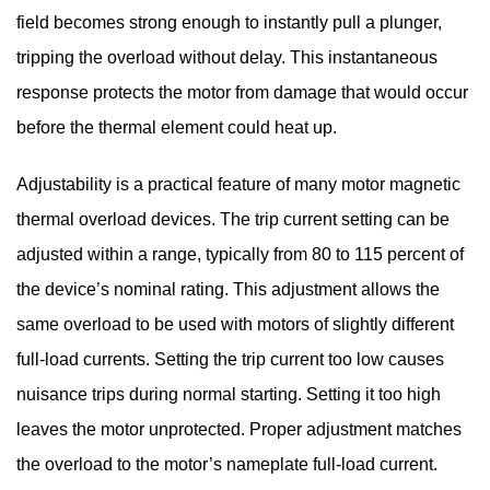
field becomes strong enough to instantly pull a plunger,
tripping the overload without delay. This instantaneous
response protects the motor from damage that would occur
before the thermal element could heat up.
Adjustability is a practical feature of many motor magnetic
thermal overload devices. The trip current setting can be
adjusted within a range, typically from 80 to 115 percent of
the device’s nominal rating. This adjustment allows the
same overload to be used with motors of slightly different
full-load currents. Setting the trip current too low causes
nuisance trips during normal starting. Setting it too high
leaves the motor unprotected. Proper adjustment matches
the overload to the motor’s nameplate full-load current.