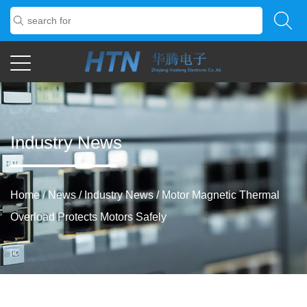
Industry News
Home
/
News
/
Industry News
/
Motor Magnetic Thermal
Overload Protects Motors Safely