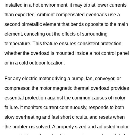
installed in a hot environment, it may trip at lower currents
than expected. Ambient compensated overloads use a
second bimetallic element that bends opposite to the main
element, canceling out the effects of surrounding
temperature. This feature ensures consistent protection
whether the overload is mounted inside a hot control panel
or in a cold outdoor location.
For any electric motor driving a pump, fan, conveyor, or
compressor, the
motor magnetic thermal overload
provides
essential protection against the common causes of motor
failure. It monitors current continuously, responds to both
slow overheating and fast short circuits, and resets when
the problem is solved. A properly sized and adjusted motor