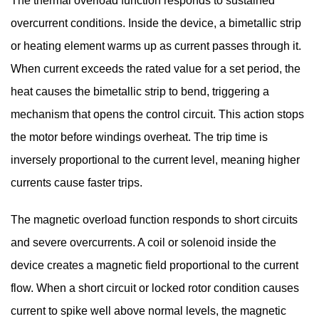
The thermal overload function responds to sustained
overcurrent conditions. Inside the device, a bimetallic strip
or heating element warms up as current passes through it.
When current exceeds the rated value for a set period, the
heat causes the bimetallic strip to bend, triggering a
mechanism that opens the control circuit. This action stops
the motor before windings overheat. The trip time is
inversely proportional to the current level, meaning higher
currents cause faster trips.
The magnetic overload function responds to short circuits
and severe overcurrents. A coil or solenoid inside the
device creates a magnetic field proportional to the current
flow. When a short circuit or locked rotor condition causes
current to spike well above normal levels, the magnetic