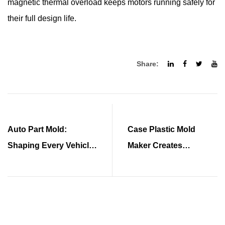
magnetic thermal overload keeps motors running safely for
their full design life.
Share:
Auto Part Mold:
Case Plastic Mold
Shaping Every Vehicle
Maker Creates
Component
Precision Cases