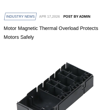
INDUSTRY NEWS
APR 17,2026
POST BY ADMIN
Motor Magnetic Thermal Overload Protects
Motors Safely