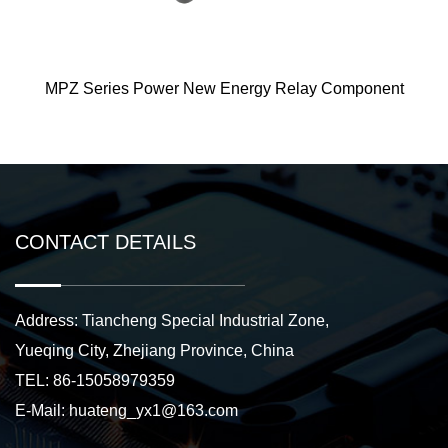
er New Energy Relay Component
ME125 New
CONTACT DETAILS
Address: Tiancheng Special Industrial Zone,
Yueqing City, Zhejiang Province, China
TEL: 86-15058979359
E-Mail:
huateng_yx1@163.com