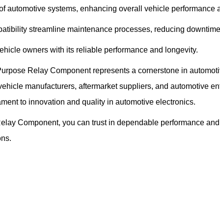
of automotive systems, enhancing overall vehicle performance a
patibility streamline maintenance processes, reducing downtime
hicle owners with its reliable performance and longevity.
rpose Relay Component represents a cornerstone in automotive ele
ehicle manufacturers, aftermarket suppliers, and automotive enth
ament to innovation and quality in automotive electronics.
elay Component, you can trust in dependable performance and 
ons.