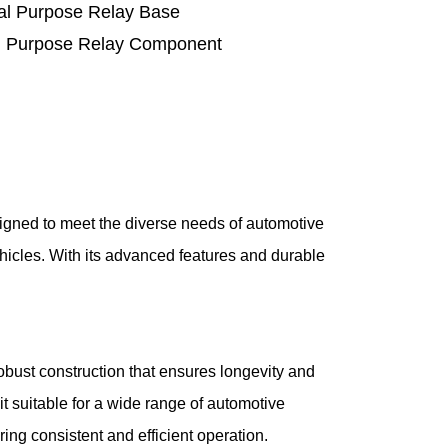
l Purpose Relay Base
 Purpose Relay Component
igned to meet the diverse needs of automotive
vehicles. With its advanced features and durable
bust construction that ensures longevity and
t suitable for a wide range of automotive
ing consistent and efficient operation.