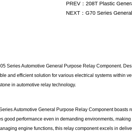
PREV：208T Plastic Genera
NEXT：G70 Series General
e 905 Series Automotive General Purpose Relay Component. Des
ble and efficient solution for various electrical systems within 
stone in automotive relay technology.
05 Series Automotive General Purpose Relay Component boasts ro
ntees good performance even in demanding environments, making i
managing engine functions, this relay component excels in deliver