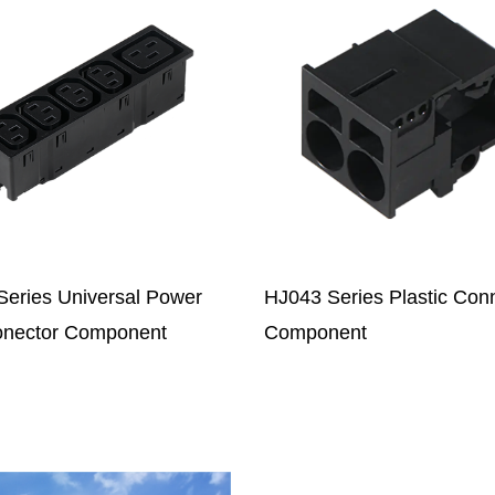
 Series Plastic Connector
JXC-8P Series Electrical
onent
Connector Component