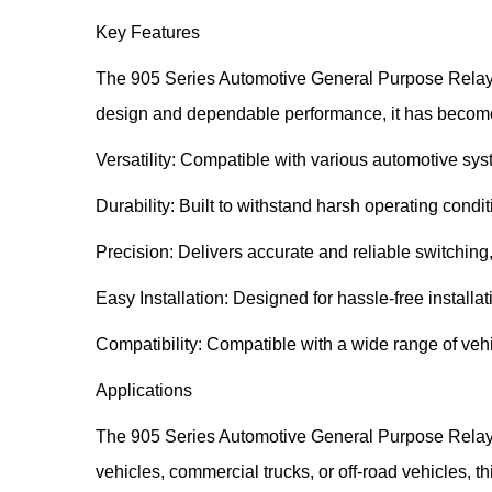
Key Features
The 905 Series Automotive General Purpose Relay Com
design and dependable performance, it has become 
Versatility: Compatible with various automotive s
Durability: Built to withstand harsh operating condi
Precision: Delivers accurate and reliable switching,
Easy Installation: Designed for hassle-free installa
Compatibility: Compatible with a wide range of vehic
Applications
The 905 Series Automotive General Purpose Relay 
vehicles, commercial trucks, or off-road vehicles, t