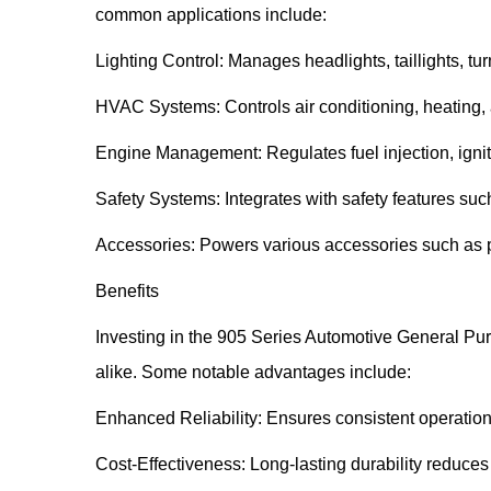
common applications include:
Lighting Control: Manages headlights, taillights, tur
HVAC Systems: Controls air conditioning, heating, 
Engine Management: Regulates fuel injection, igniti
Safety Systems: Integrates with safety features suc
Accessories: Powers various accessories such as 
Benefits
Investing in the 905 Series Automotive General Pur
alike. Some notable advantages include:
Enhanced Reliability: Ensures consistent operation o
Cost-Effectiveness: Long-lasting durability reduces 