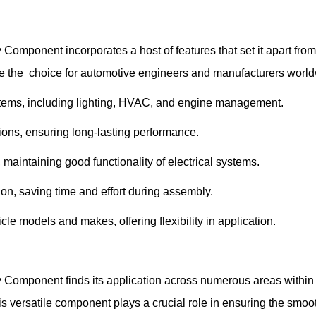
ponent incorporates a host of features that set it apart from t
the choice for automotive engineers and manufacturers worldwi
ystems, including lighting, HVAC, and engine management.
tions, ensuring long-lasting performance.
 maintaining good functionality of electrical systems.
tion, saving time and effort during assembly.
le models and makes, offering flexibility in application.
Component finds its application across numerous areas within 
his versatile component plays a crucial role in ensuring the smo