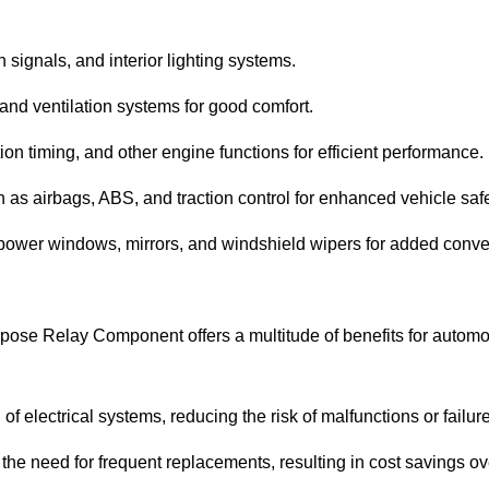
n signals, and interior lighting systems.
and ventilation systems for good comfort.
on timing, and other engine functions for efficient performance.
h as airbags, ABS, and traction control for enhanced vehicle safe
power windows, mirrors, and windshield wipers for added conv
pose Relay Component offers a multitude of benefits for automo
f electrical systems, reducing the risk of malfunctions or failur
the need for frequent replacements, resulting in cost savings ov