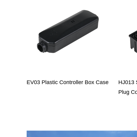
Box Case
HJ013 Series Universal Power
HJ043
Plug Conector Component
Comp