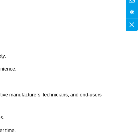
ty.
enience.
tive manufacturers, technicians, and end-users
es.
er time.