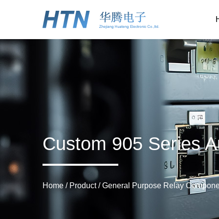
Custom 905 Series A
Home
/
Product
/
General Purpose Relay Compone