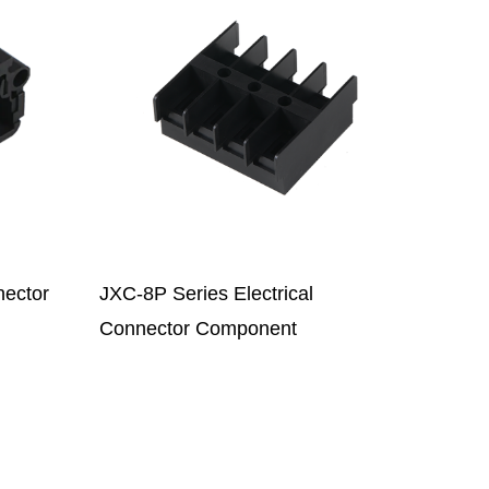
SJ018-2PZ-E Cable Plug
Connector Base