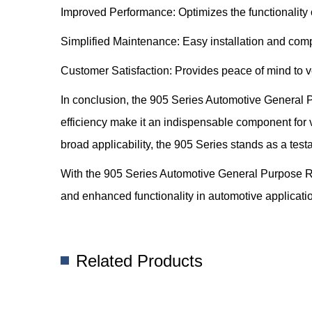
Improved Performance: Optimizes the functionality 
Simplified Maintenance: Easy installation and com
Customer Satisfaction: Provides peace of mind to ve
In conclusion, the 905 Series Automotive General Pu
efficiency make it an indispensable component for v
broad applicability, the 905 Series stands as a test
With the 905 Series Automotive General Purpose R
and enhanced functionality in automotive applicati
Related Products