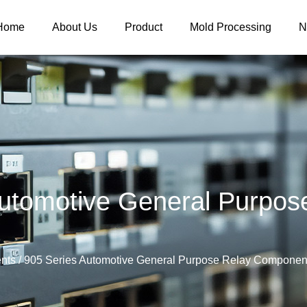
Home
About Us
Product
Mold Processing
N
utomotive General Purpo
nts
/
905 Series Automotive General Purpose Relay Componen