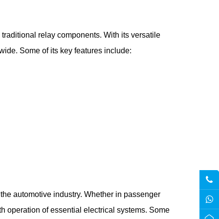
raditional relay components. With its versatile
de. Some of its key features include:
the automotive industry. Whether in passenger
oth operation of essential electrical systems. Some