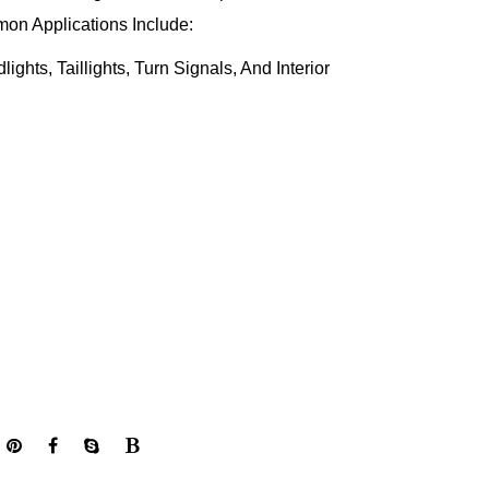
on Applications Include:
ghts, Taillights, Turn Signals, And Interior
ditioning, Heating, And Ventilation Systems For
uel Injection, Ignition Timing, And Other Engine
ance.
h Safety Features Such As Airbags, ABS, And
Vehicle Safety.
ccessories Such As Power Windows, Mirrors, And
Convenience.