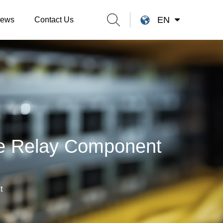
EN
ews
Contact Us
se Relay Component
t