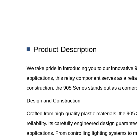
Product Description
We take pride in introducing you to our innovativ
applications, this relay component serves as a relia
construction, the 905 Series stands out as a corner
Design and Construction
Crafted from high-quality plastic materials, the 9
reliability. Its carefully engineered design guara
applications. From controlling lighting systems to 