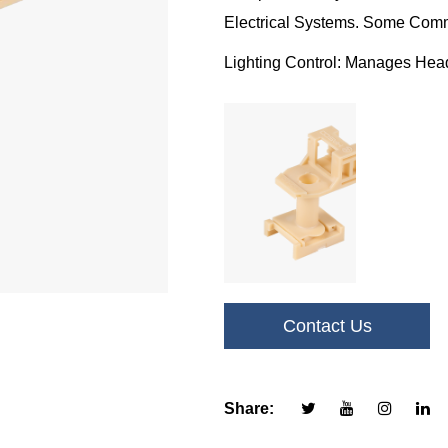
Electrical Systems. Some Comm
Lighting Control: Manages Headli
Lighting Systems.
HVAC Systems: Controls Air Con
Good Comfort.
Engine Management: Regulates F
Functions For Efficient Perform
Safety Systems: Integrates Wit
Traction Control For Enhanced 
Contact Us
Accessories: Powers Various A
Windshield Wipers For Added 
Share: