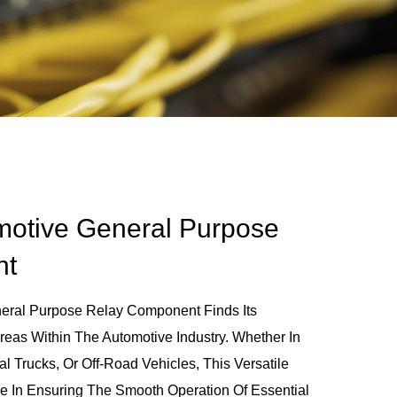
motive General Purpose
nt
eral Purpose Relay Component Finds Its
eas Within The Automotive Industry. Whether In
 Trucks, Or Off-Road Vehicles, This Versatile
e In Ensuring The Smooth Operation Of Essential