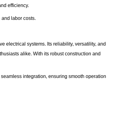
nd efficiency.
 and labor costs.
ctrical systems. Its reliability, versatility, and
usiasts alike. With its robust construction and
seamless integration, ensuring smooth operation