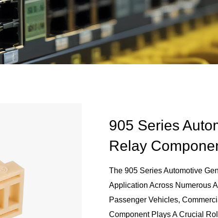
905 Series Auto
Relay Compone
The 905 Series Automotive Gen
Application Across Numerous Ar
Passenger Vehicles, Commercial
Component Plays A Crucial Rol