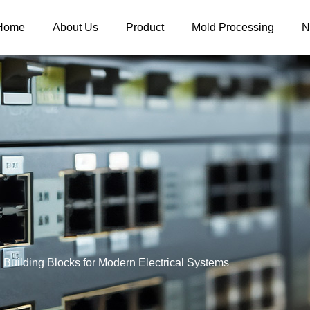
Home
About Us
Product
Mold Processing
N
Building Blocks for Modern Electrical Systems