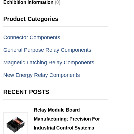
Exhibition Information
(0)
Product Categories
Connector Components
General Purpose Relay Components
Magnetic Latching Relay Components
New Energy Relay Components
RECENT POSTS
Relay Module Board
Manufacturing: Precision For
Industrial Control Systems