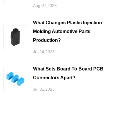
Aug 07,2026
What Changes Plastic Injection
Molding Automotive Parts
Production
Jul 24,2026
What Sets Board To Board PCB
Connectors Apart
Jul 31,2026