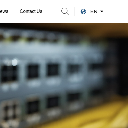
EN
ews
Contact Us