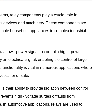
stems,
relay components
play a crucial role in
ious devices and machinery. These components are
simple household appliances to complex industrial
 a low - power signal to control a high - power
y an electrical signal, enabling the control of larger
s functionality is vital in numerous applications where
actical or unsafe.
s their ability to provide isolation between control
 prevents high - voltage surges or faults from
 in automotive applications, relays are used to