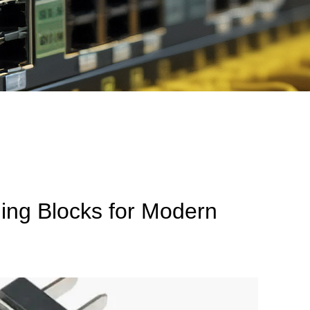
ing Blocks for Modern