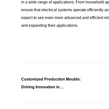
in a wide range of applications. From household ap
ensure that electrical systems operate efficiently a
expect to see even more advanced and efficient rel
and expanding their applications.
Customized Production Moulds:
Driving Innovation in
Manufacturing