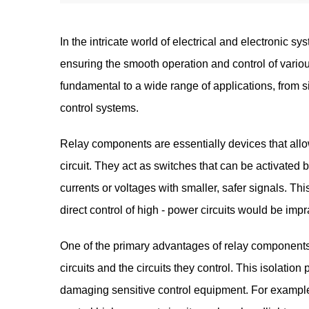
In the intricate world of electrical and electronic sy
ensuring the smooth operation and control of var
fundamental to a wide range of applications, from 
control systems.
Relay components are essentially devices that allow
circuit. They act as switches that can be activated b
currents or voltages with smaller, safer signals. Thi
direct control of high - power circuits would be impr
One of the primary advantages of relay components i
circuits and the circuits they control. This isolation
damaging sensitive control equipment. For example,