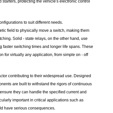
 starters, protecting the vehicle's electronic control
figurations to suit different needs.
etic field to physically move a switch, making them
tching. Solid - state relays, on the other hand, use
ng faster switching times and longer life spans. These
on for virtually any application, from simple on - off
actor contributing to their widespread use. Designed
nents are built to withstand the rigors of continuous
o ensure they can handle the specified current and
ticularly important in critical applications such as
ould have serious consequences.