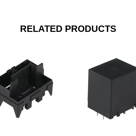
RELATED PRODUCTS