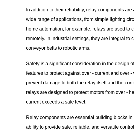
In addition to their reliability, relay components are
wide range of applications, from simple lighting cir
home automation, for example, relays are used to co
remotely. In industrial settings, they are integral t
conveyor belts to robotic arms.
Safety is a significant consideration in the design 
features to protect against over - current and over
prevent damage to both the relay itself and the co
relays are designed to protect motors from over - h
current exceeds a safe level.
Relay components
are essential building blocks in
ability to provide safe, reliable, and versatile cont