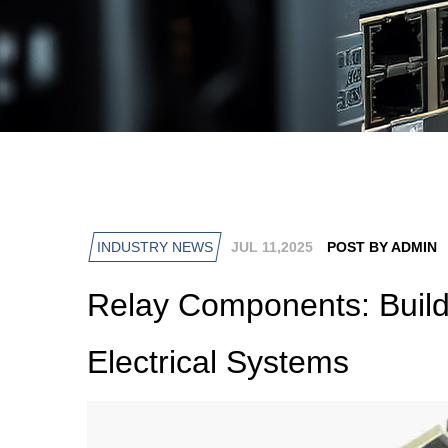
INDUSTRY NEWS
JUL 11,2025
POST BY ADMIN
Relay Components: Build
Electrical Systems