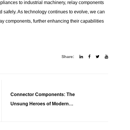
pliances to industrial machinery, relay components
nd safely. As technology continues to evolve, we can
ay components, further enhancing their capabilities
Share:
Connector Components: The
Unsung Heroes of Modern
Electronics