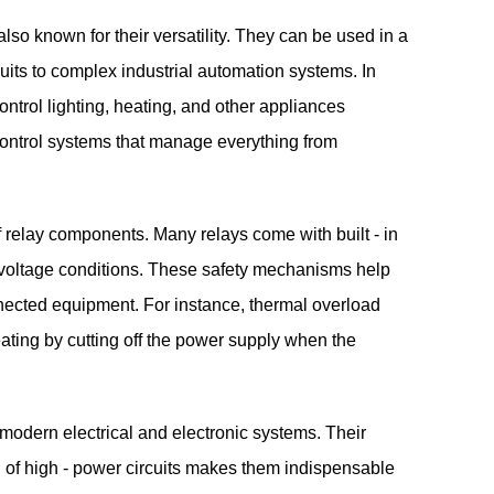
 also known for their versatility. They can be used in a
cuits to complex industrial automation systems. In
ntrol lighting, heating, and other appliances
o control systems that manage everything from
of relay components. Many relays come with built - in
 - voltage conditions. These safety mechanisms help
nnected equipment. For instance, thermal overload
eating by cutting off the power supply when the
 modern electrical and electronic systems. Their
rol of high - power circuits makes them indispensable