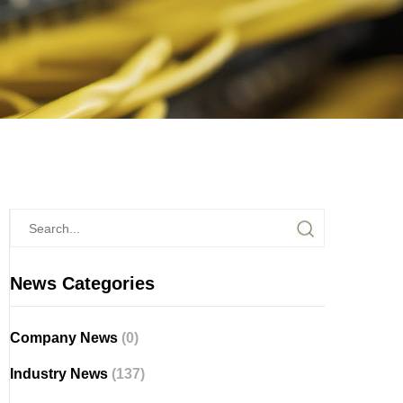
News Categories
Company News
(0)
Industry News
(137)