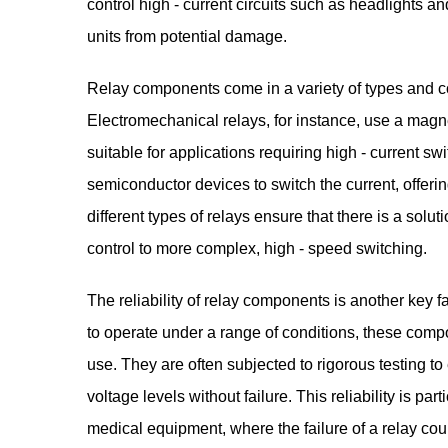
control high - current circuits such as headlights and
units from potential damage.
Relay components come in a variety of types and con
Electromechanical relays, for instance, use a magn
suitable for applications requiring high - current swi
semiconductor devices to switch the current, offeri
different types of relays ensure that there is a soluti
control to more complex, high - speed switching.
The reliability of relay components is another key f
to operate under a range of conditions, these compo
use. They are often subjected to rigorous testing t
voltage levels without failure. This reliability is par
medical equipment, where the failure of a relay c