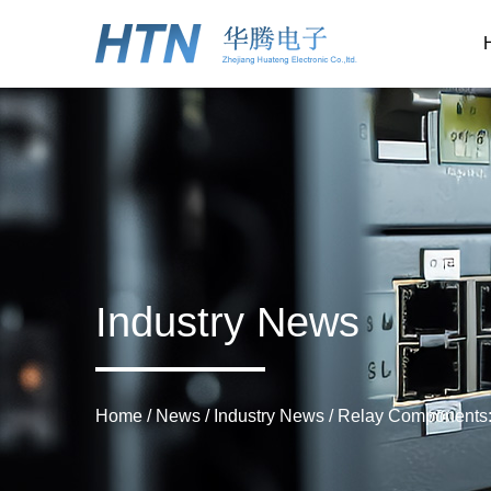
Industry News
Home
/
News
/
Industry News
/
Relay Components: 