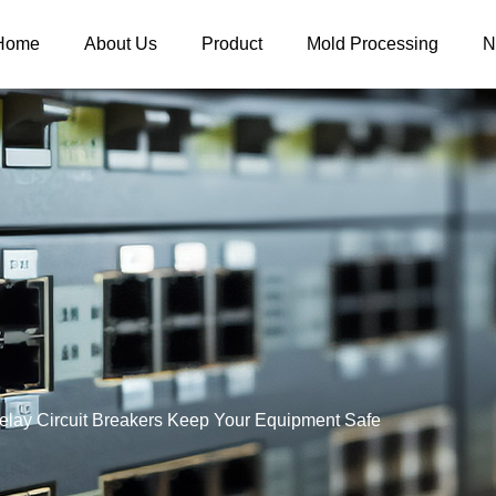
Home
About Us
Product
Mold Processing
N
lay Circuit Breakers Keep Your Equipment Safe