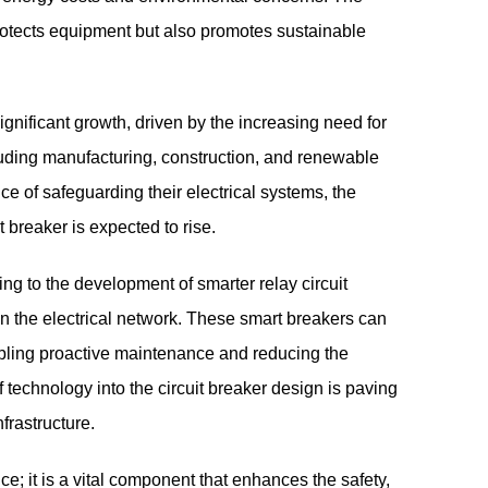
protects equipment but also promotes sustainable
significant growth, driven by the increasing need for
ncluding manufacturing, construction, and renewable
 of safeguarding their electrical systems, the
t breaker is expected to rise.
g to the development of smarter relay circuit
n the electrical network. These smart breakers can
bling proactive maintenance and reducing the
f technology into the circuit breaker design is paving
nfrastructure.
ice; it is a vital component that enhances the safety,