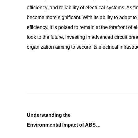
efficiency, and reliability of electrical systems. As t
become more significant. With its ability to adapt to
efficiency, it is poised to remain at the forefront of 
look to the future, investing in advanced circuit br
organization aiming to secure its electrical infrastru
Understanding the
Environmental Impact of ABS
Plastic Forming