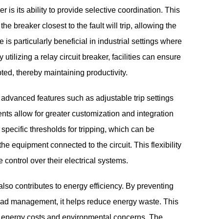
r is its ability to provide selective coordination. This
e breaker closest to the fault will trip, allowing the
 is particularly beneficial in industrial settings where
utilizing a relay circuit breaker, facilities can ensure
upted, thereby maintaining productivity.
h advanced features such as adjustable trip settings
s allow for greater customization and integration
 specific thresholds for tripping, which can be
e equipment connected to the circuit. This flexibility
 control over their electrical systems.
 also contributes to energy efficiency. By preventing
load management, it helps reduce energy waste. This
ing energy costs and environmental concerns. The