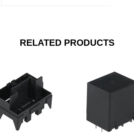
RELATED PRODUCTS