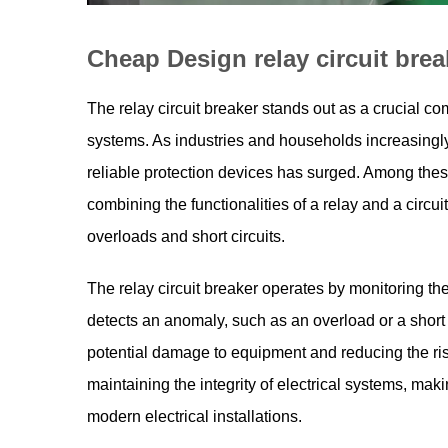
Cheap Design relay circuit brea
The relay circuit breaker stands out as a crucial co
systems. As industries and households increasingly
reliable protection devices has surged. Among these,
combining the functionalities of a relay and a circu
overloads and short circuits.
The
relay circuit breaker
operates by monitoring the 
detects an anomaly, such as an overload or a short ci
potential damage to equipment and reducing the risk o
maintaining the integrity of electrical systems, maki
modern electrical installations.