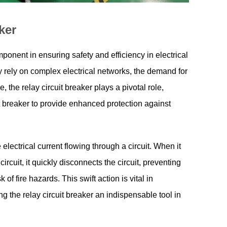
ker
mponent in ensuring safety and efficiency in electrical
 rely on complex electrical networks, the demand for
 the relay circuit breaker plays a pivotal role,
it breaker to provide enhanced protection against
electrical current flowing through a circuit. When it
rcuit, it quickly disconnects the circuit, preventing
f fire hazards. This swift action is vital in
ng the relay circuit breaker an indispensable tool in