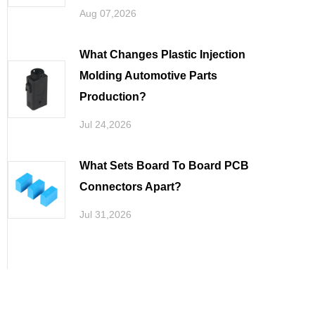
Aug 07,2026
What Changes Plastic Injection
Molding Automotive Parts
Production
Jul 24,2026
What Sets Board To Board PCB
Connectors Apart
Jul 31,2026