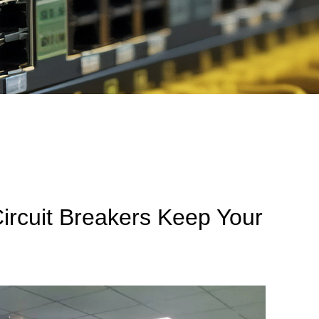
ircuit Breakers Keep Your