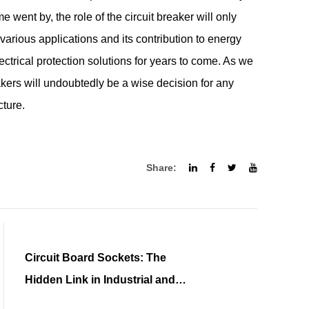
ime went by, the role of the circuit breaker will only
 various applications and its contribution to energy
electrical protection solutions for years to come. As we
eakers will undoubtedly be a wise decision for any
cture.
Share:
Circuit Board Sockets: The
Hidden Link in Industrial and
Medical Marvels