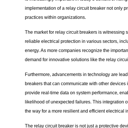
implementation of a relay circuit breaker not only 
practices within organizations.
The market for relay circuit breakers is witnessing 
reliable electrical protection in various sectors, i
energy. As more companies recognize the importance
demand for innovative solutions like the relay circui
Furthermore, advancements in technology are leadin
breakers that can communicate with other devices i
provide real-time data on system performance, ena
likelihood of unexpected failures. This integration o
the way for a more resilient and efficient electrical i
The relay circuit breaker is not just a protective dev