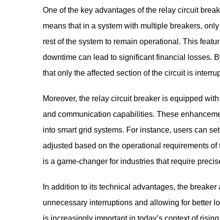
One of the key advantages of the relay circuit breake
means that in a system with multiple breakers, only th
rest of the system to remain operational. This feature
downtime can lead to significant financial losses. By 
that only the affected section of the circuit is interr
Moreover, the relay circuit breaker is equipped wit
and communication capabilities. These enhancement
into smart grid systems. For instance, users can set
adjusted based on the operational requirements of th
is a game-changer for industries that require precise
In addition to its technical advantages, the breaker
unnecessary interruptions and allowing for better 
is increasingly important in today’s context of ris