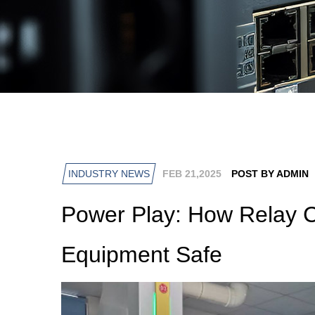
INDUSTRY NEWS
FEB 21,2025
POST BY ADMIN
Power Play: How Relay C
Equipment Safe