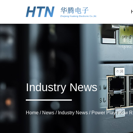
Industry News
Home
/
News
/
Industry News
/
Power Play: How Re