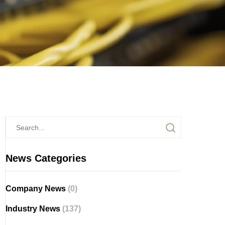
News Categories
Company News
(0)
Industry News
(137)