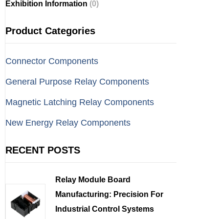
Exhibition Information
(0)
Product Categories
Connector Components
General Purpose Relay Components
Magnetic Latching Relay Components
New Energy Relay Components
RECENT POSTS
Relay Module Board
Manufacturing: Precision For
Industrial Control Systems