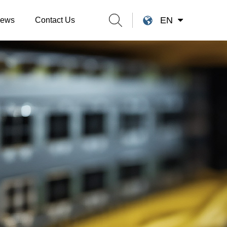
EN
ews
Contact Us