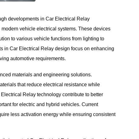
ough developments in
Car Electrical Relay
n modern vehicle electrical systems. These devices
ution to various vehicle functions from lighting to
in Car Electrical Relay design focus on enhancing
olving automotive requirements.
nced materials and engineering solutions.
rials that reduce electrical resistance while
lectrical Relay technology contribute to better
portant for electric and hybrid vehicles. Current
quire less activation energy while ensuring consistent