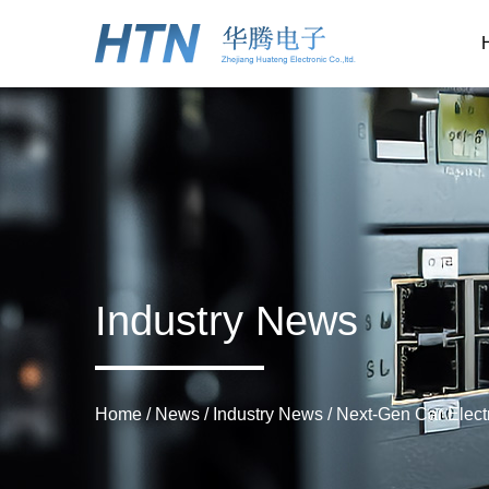
Industry News
Home
/
News
/
Industry News
/
Next-Gen Car Electr