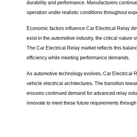
durability and performance. Manufacturers continue 
operation under realistic conditions throughout expe
Economic factors influence Car Electrical Relay d
exist in the automotive industry, the critical natur
The Car Electrical Relay market reflects this balan
efficiency while meeting performance demands.
As automotive technology evolves,
Car Electrical 
vehicle electrical architectures. The transition towa
ensures continued demand for advanced relay soluti
innovate to meet these future requirements throug