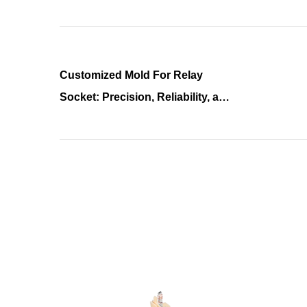
Customized Mold For Relay
Socket: Precision, Reliability, and
Innovation