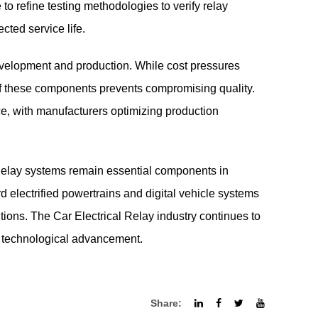
to refine testing methodologies to verify relay
cted service life.
evelopment and production. While cost pressures
e of these components prevents compromising quality.
ce, with manufacturers optimizing production
Relay
systems remain essential components in
rd electrified powertrains and digital vehicle systems
ons. The Car Electrical Relay industry continues to
h technological advancement.
Share: