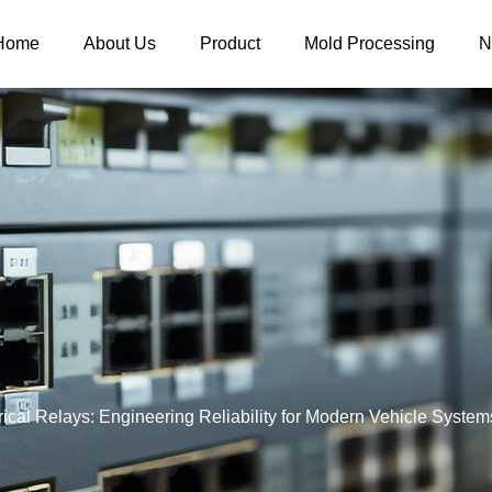
Home
About Us
Product
Mold Processing
N
ical Relays: Engineering Reliability for Modern Vehicle System