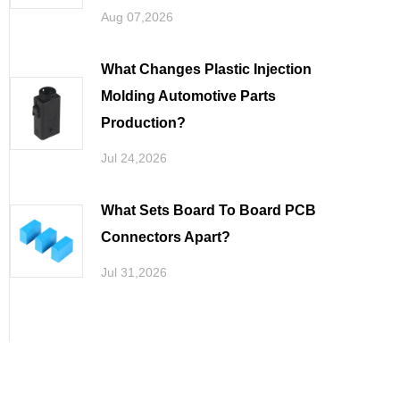
Aug 07,2026
What Changes Plastic Injection
Molding Automotive Parts
Production
Jul 24,2026
What Sets Board To Board PCB
Connectors Apart
Jul 31,2026