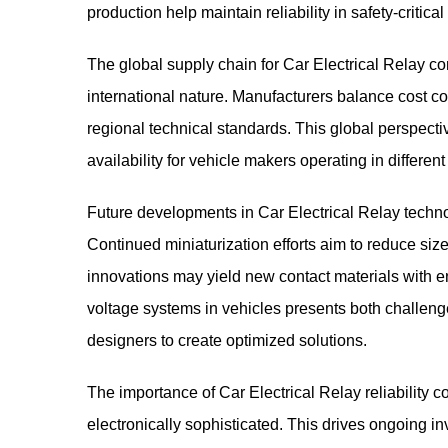
production help maintain reliability in safety-criti
The global supply chain for Car Electrical Relay co
international nature. Manufacturers balance cost c
regional technical standards. This global perspect
availability for vehicle makers operating in differen
Future developments in Car Electrical Relay technol
Continued miniaturization efforts aim to reduce siz
innovations may yield new contact materials with e
voltage systems in vehicles presents both challenge
designers to create optimized solutions.
The importance of Car Electrical Relay reliability
electronically sophisticated. This drives ongoing 