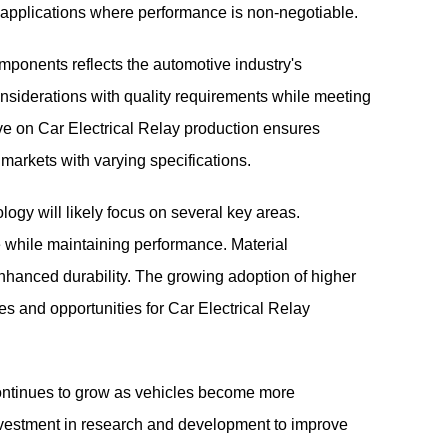
cal applications where performance is non-negotiable.
mponents reflects the automotive industry's
onsiderations with quality requirements while meeting
ive on Car Electrical Relay production ensures
t markets with varying specifications.
ogy will likely focus on several key areas.
e while maintaining performance. Material
nhanced durability. The growing adoption of higher
s and opportunities for Car Electrical Relay
 continues to grow as vehicles become more
investment in research and development to improve