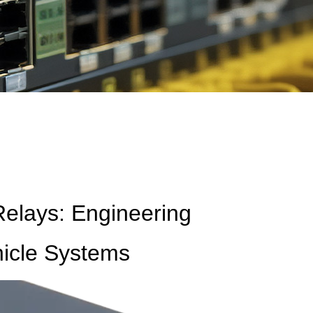
Relays: Engineering
hicle Systems