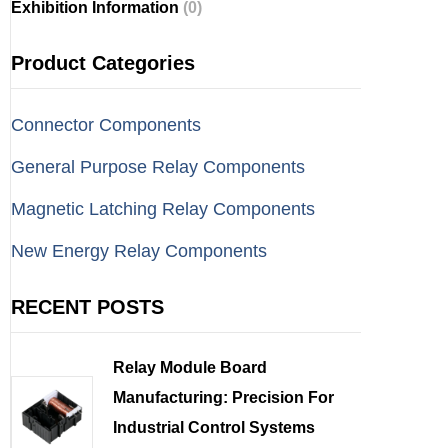
Exhibition Information
(0)
Product Categories
Connector Components
General Purpose Relay Components
Magnetic Latching Relay Components
New Energy Relay Components
RECENT POSTS
Relay Module Board
Manufacturing: Precision For
Industrial Control Systems