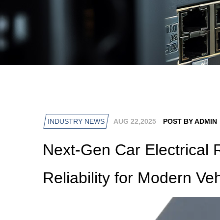
INDUSTRY NEWS
AUG 22,2025
POST BY ADMIN
Next-Gen Car Electrical 
Reliability for Modern Ve