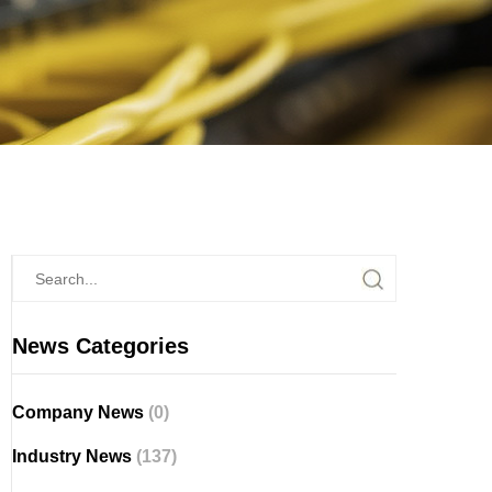
News Categories
Company News
(0)
Industry News
(137)