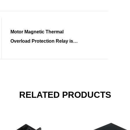
Motor Magnetic Thermal
Overload Protection Relay is
Gaining Widespread Attention
RELATED PRODUCTS