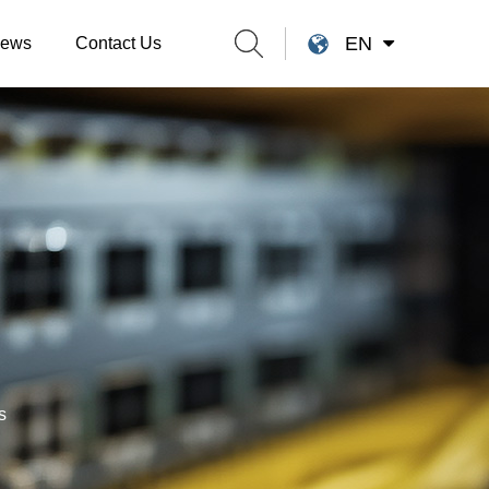
EN
ews
Contact Us
s