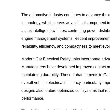
The automotive industry continues to advance thr
technology, which serves as a critical component i
act as intelligent switches, controlling power distrib
engine management systems. Recent improvements 
reliability, efficiency, and compactness to meet ev
Modern Car Electrical Relay units incorporate adva
Manufacturers have developed improved contact mate
maintaining durability. These enhancements in Car E
overall vehicle electrical efficiency, particularly im
designs also feature optimized coil systems that re
performance.