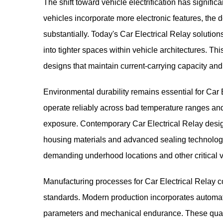
The shift toward vehicle electrification has signific
vehicles incorporate more electronic features, the
substantially. Today's Car Electrical Relay solution
into tighter spaces within vehicle architectures. T
designs that maintain current-carrying capacity and o
Environmental durability remains essential for Car
operate reliably across bad temperature ranges and
exposure. Contemporary Car Electrical Relay desi
housing materials and advanced sealing technologi
demanding underhood locations and other critical v
Manufacturing processes for Car Electrical Relay 
standards. Modern production incorporates automated
parameters and mechanical endurance. These qualit