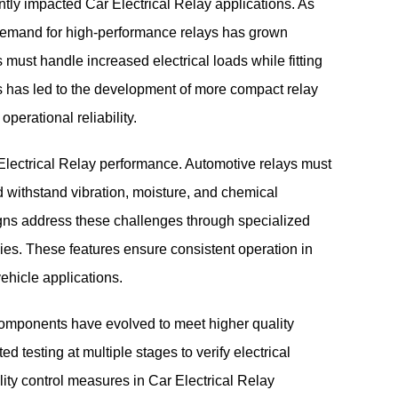
antly impacted Car Electrical Relay applications. As
 demand for high-performance relays has grown
s must handle increased electrical loads while fitting
his has led to the development of more compact relay
perational reliability.
 Electrical Relay performance. Automotive relays must
 withstand vibration, moisture, and chemical
gns address these challenges through specialized
es. These features ensure consistent operation in
ehicle applications.
components have evolved to meet higher quality
 testing at multiple stages to verify electrical
y control measures in Car Electrical Relay