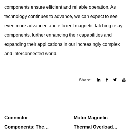
components ensure efficient and reliable operation. As
technology continues to advance, we can expect to see
even more advanced and efficient magnetic latching relay
components, further enhancing their capabilities and
expanding their applications in our increasingly complex
and interconnected world.
Share:
Connector
Motor Magnetic
Components: The
Thermal Overload