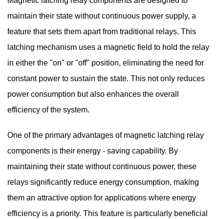
Magnetic latching relay components are designed to
maintain their state without continuous power supply, a
feature that sets them apart from traditional relays. This
latching mechanism uses a magnetic field to hold the relay
in either the "on" or "off" position, eliminating the need for
constant power to sustain the state. This not only reduces
power consumption but also enhances the overall
efficiency of the system.
One of the primary advantages of magnetic latching relay
components is their energy - saving capability. By
maintaining their state without continuous power, these
relays significantly reduce energy consumption, making
them an attractive option for applications where energy
efficiency is a priority. This feature is particularly beneficial