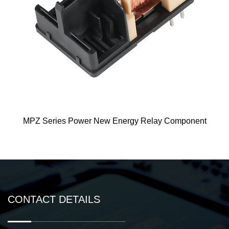
wer New Energy Relay Component
ME125 Ne
CONTACT DETAILS