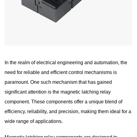
In the realm of electrical engineering and automation, the
need for reliable and efficient control mechanisms is
paramount. One such mechanism that has gained
significant attention is the
magnetic latching relay
component
. These components offer a unique blend of
efficiency, reliability, and precision, making them ideal for a
wide range of applications.