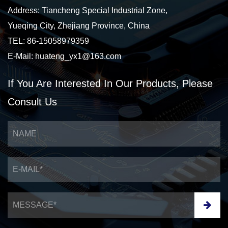
Address: Tiancheng Special Industrial Zone,
Yueqing City, Zhejiang Province, China
TEL: 86-15058979359
E-Mail:
huateng_yx1@163.com
If You Are Interested
In Our Products,
Please
Consult Us