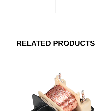
Unsung Heroes of
Protection Relay is
Modern Electronics
Rising
RELATED PRODUCTS