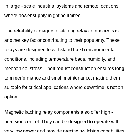
in large - scale industrial systems and remote locations
where power supply might be limited.
The reliability of magnetic latching relay components is
another key factor contributing to their popularity. These
relays are designed to withstand harsh environmental
conditions, including temperature bads, humidity, and
mechanical stress. Their robust construction ensures long -
term performance and small maintenance, making them
suitable for critical applications where downtime is not an
option.
Magnetic latching relay components also offer high -
precision control. They can be designed to operate with
very low power and provide precise switching capabilities.