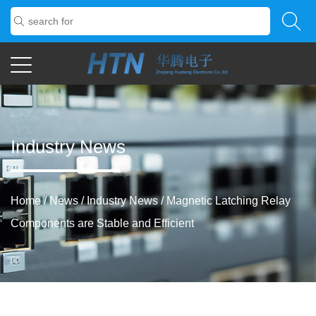
Industry News
Home
/
News
/
Industry News
/
Magnetic Latching Relay
Components are Stable and Efficient