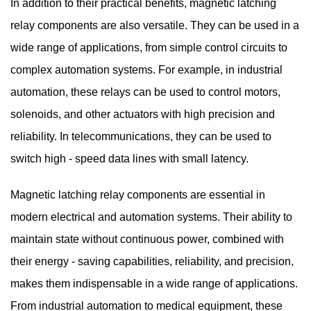
In addition to their practical benefits, magnetic latching
relay components are also versatile. They can be used in a
wide range of applications, from simple control circuits to
complex automation systems. For example, in industrial
automation, these relays can be used to control motors,
solenoids, and other actuators with high precision and
reliability. In telecommunications, they can be used to
switch high - speed data lines with small latency.
Magnetic latching relay components
are essential in
modern electrical and automation systems. Their ability to
maintain state without continuous power, combined with
their energy - saving capabilities, reliability, and precision,
makes them indispensable in a wide range of applications.
From industrial automation to medical equipment, these