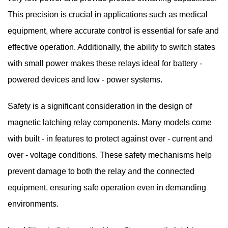
This precision is crucial in applications such as medical
equipment, where accurate control is essential for safe and
effective operation. Additionally, the ability to switch states
with small power makes these relays ideal for battery -
powered devices and low - power systems.
Safety is a significant consideration in the design of
magnetic latching relay components. Many models come
with built - in features to protect against over - current and
over - voltage conditions. These safety mechanisms help
prevent damage to both the relay and the connected
equipment, ensuring safe operation even in demanding
environments.