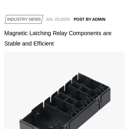
INDUSTRY NEWS
JUL 25,2025
POST BY ADMIN
Magnetic Latching Relay Components are
Stable and Efficient