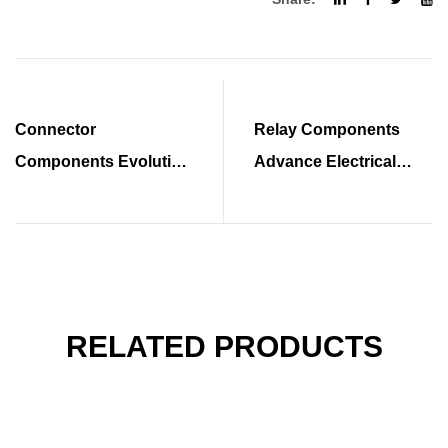
Connector
Relay Components
Components Evolution
Advance Electrical
Enhances System
System Performance
Integration Capabilities
Standards
RELATED PRODUCTS