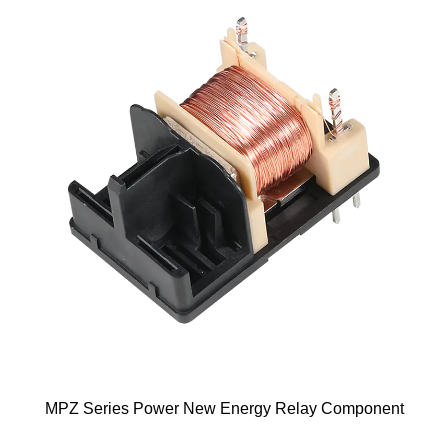
gy Relay Component
ME125 New Energy Re