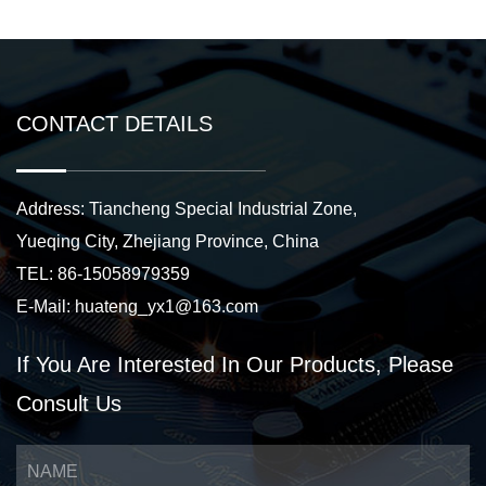
CONTACT DETAILS
Address: Tiancheng Special Industrial Zone,
Yueqing City, Zhejiang Province, China
TEL: 86-15058979359
E-Mail:
huateng_yx1@163.com
If You Are Interested
In Our Products,
Please
Consult Us