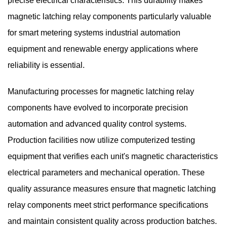
precise electrical characteristics. This durability makes
magnetic latching relay components particularly valuable
for smart metering systems industrial automation
equipment and renewable energy applications where
reliability is essential.
Manufacturing processes for magnetic latching relay
components have evolved to incorporate precision
automation and advanced quality control systems.
Production facilities now utilize computerized testing
equipment that verifies each unit's magnetic characteristics
electrical parameters and mechanical operation. These
quality assurance measures ensure that magnetic latching
relay components meet strict performance specifications
and maintain consistent quality across production batches.