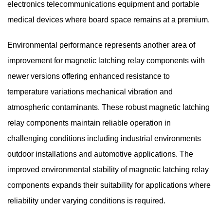
electronics telecommunications equipment and portable
medical devices where board space remains at a premium.
Environmental performance represents another area of
improvement for magnetic latching relay components with
newer versions offering enhanced resistance to
temperature variations mechanical vibration and
atmospheric contaminants. These robust magnetic latching
relay components maintain reliable operation in
challenging conditions including industrial environments
outdoor installations and automotive applications. The
improved environmental stability of magnetic latching relay
components expands their suitability for applications where
reliability under varying conditions is required.