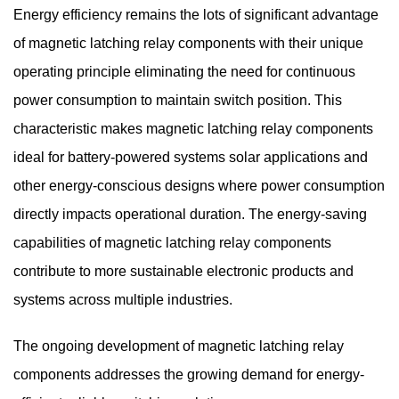
Energy efficiency remains the lots of significant advantage
of magnetic latching relay components with their unique
operating principle eliminating the need for continuous
power consumption to maintain switch position. This
characteristic makes magnetic latching relay components
ideal for battery-powered systems solar applications and
other energy-conscious designs where power consumption
directly impacts operational duration. The energy-saving
capabilities of magnetic latching relay components
contribute to more sustainable electronic products and
systems across multiple industries.
The ongoing development of
magnetic latching relay
components
addresses the growing demand for energy-