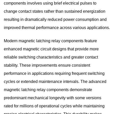
components involves using brief electrical pulses to
change contact states rather than sustained energization
resulting in dramatically reduced power consumption and
improved thermal performance across various applications.
Modern magnetic latching relay components feature
enhanced magnetic circuit designs that provide more
reliable switching characteristics and greater contact
stability. These improvements ensure consistent
performance in applications requiring frequent switching
cycles or extended maintenance intervals. The advanced
magnetic latching relay components demonstrate
predominant mechanical longevity with some versions
rated for millions of operational cycles while maintaining