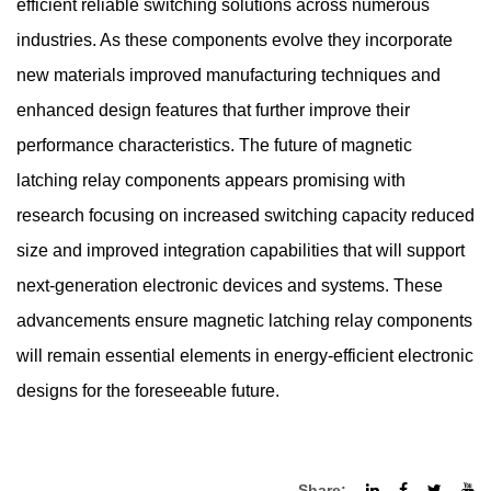
efficient reliable switching solutions across numerous
industries. As these components evolve they incorporate
new materials improved manufacturing techniques and
enhanced design features that further improve their
performance characteristics. The future of magnetic
latching relay components appears promising with
research focusing on increased switching capacity reduced
size and improved integration capabilities that will support
next-generation electronic devices and systems. These
advancements ensure magnetic latching relay components
will remain essential elements in energy-efficient electronic
designs for the foreseeable future.
Share: