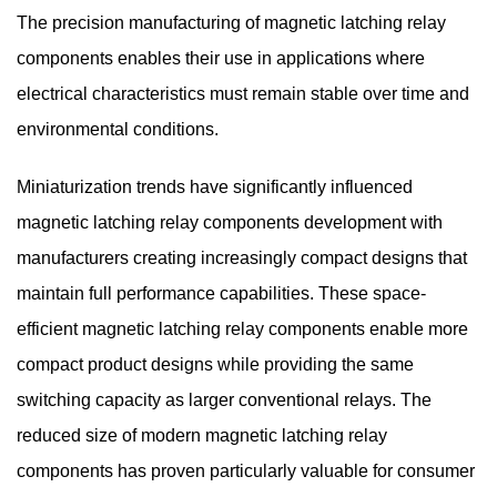
The precision manufacturing of magnetic latching relay
components enables their use in applications where
electrical characteristics must remain stable over time and
environmental conditions.
Miniaturization trends have significantly influenced
magnetic latching relay components development with
manufacturers creating increasingly compact designs that
maintain full performance capabilities. These space-
efficient magnetic latching relay components enable more
compact product designs while providing the same
switching capacity as larger conventional relays. The
reduced size of modern magnetic latching relay
components has proven particularly valuable for consumer