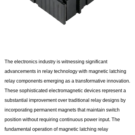
The electronics industry is witnessing significant
advancements in relay technology with
magnetic latching
relay components
emerging as a transformative innovation.
These sophisticated electromagnetic devices represent a
substantial improvement over traditional relay designs by
incorporating permanent magnets that maintain switch
position without requiring continuous power input. The
fundamental operation of magnetic latching relay