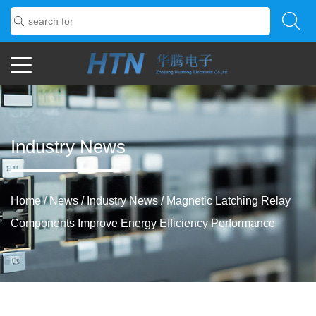
Industry News
Home
/
News
/
Industry News
/
Magnetic Latching Relay
Components Improve Energy Efficiency Performance