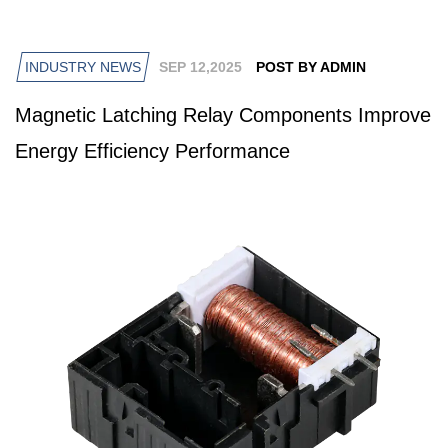
INDUSTRY NEWS
SEP 12,2025
POST BY ADMIN
Magnetic Latching Relay Components Improve
Energy Efficiency Performance